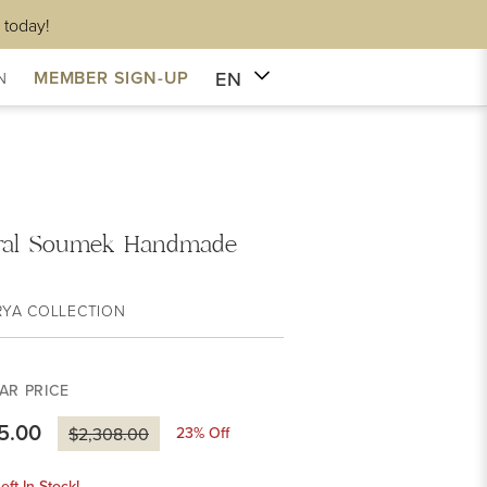
 today!
EN
MEMBER SIGN-UP
N
ral Soumek Handmade
RYA COLLECTION
AR PRICE
5.00
23
% Off
$2,308.00
eft In Stock!