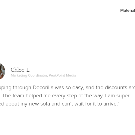
Material
Chloe L.
Marketing Coordinator, PeakPoint Media
ping through Decorilla was so easy, and the discounts ar
. The team helped me every step of the way. I am super
ed about my new sofa and can’t wait for it to arrive.”