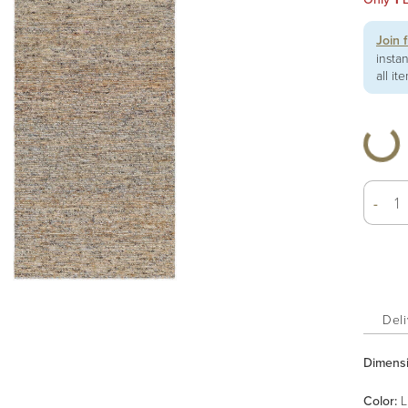
Join 
insta
all it
-
Deli
Dimens
Color
:
L