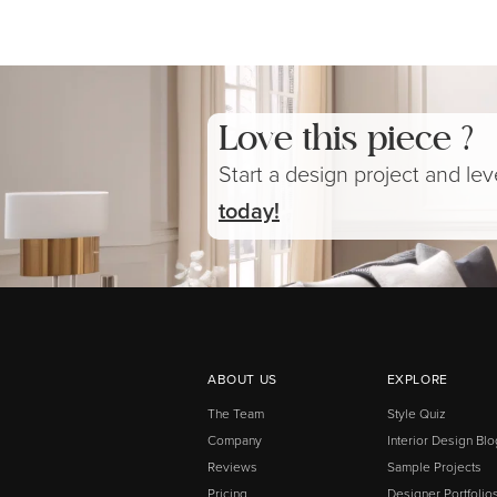
Love this piece ?
Start a design project and le
today!
ABOUT US
EXPLORE
The Team
Style Quiz
Company
Interior Design Blo
Reviews
Sample Projects
Pricing
Designer Portfolio