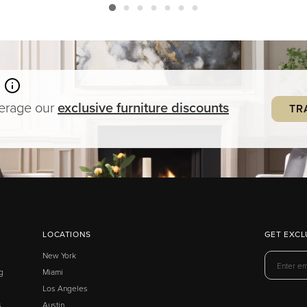
verage our
exclusive
furniture
discounts
TR
LOCATIONS
GET EXCL
New York
g
Miami
Los Angeles
s
Austin