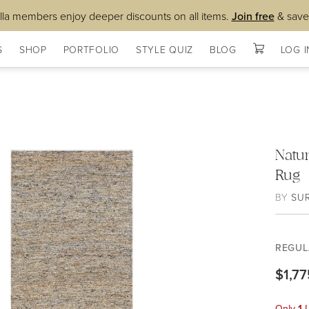
lla members enjoy deeper discounts on all items.
Join free
& save
S
SHOP
PORTFOLIO
STYLE QUIZ
BLOG
LOG I
Natu
Rug
BY
SU
REGUL
$1,77
Only
1
L