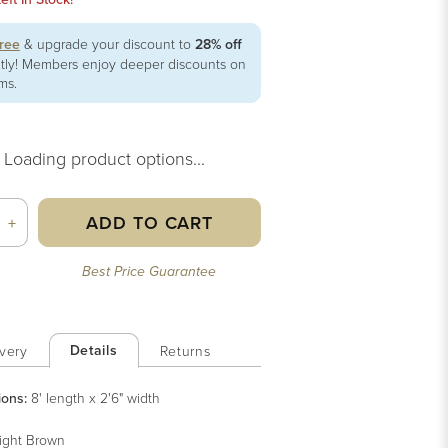
free
& upgrade your discount to
28% off
ntly! Members enjoy deeper discounts on
ems.
Loading product options...
ADD TO CART
+
Best Price Guarantee
Details
very
Returns
ions:
8' length x 2'6" width
ight Brown