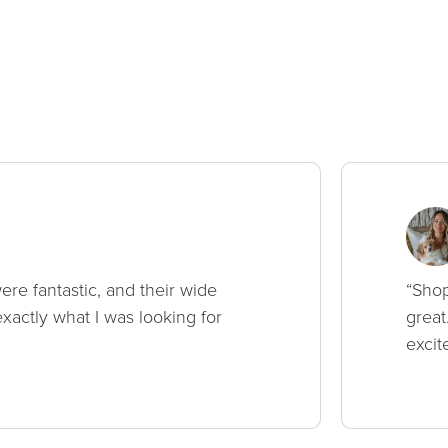
ere fantastic, and their wide
“Shop
xactly what I was looking for
great
excit