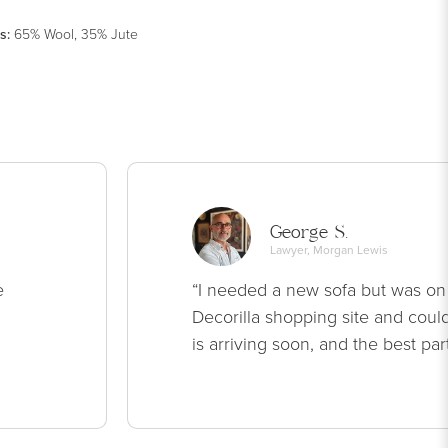
s
:
65% Wool, 35% Jute
George S.
Lawyer, Morgan Lewis
e
“I needed a new sofa but was on
Decorilla shopping site and could
is arriving soon, and the best par