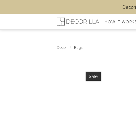
Decori
HOW IT WORK
Decor
/
Rugs
Sale