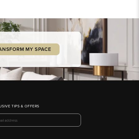
ANSFORM MY SPACE
USIVE TIPS & OFFERS