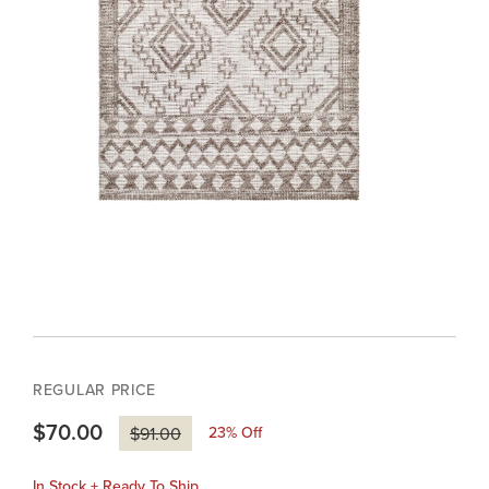
REGULAR PRICE
$70.00
23
% Off
$91.00
In Stock + Ready To Ship