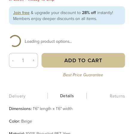
Join free
& upgrade your discount to
28% off
instantly!
Members enjoy deeper discounts on all items.
Loading product options...
ADD TO CART
-
+
Best Price Guarantee
Details
Delivery
Returns
Dimensions:
1'6" length x 1'6" width
Color
:
Beige
Material
:
100% Recycled PET Yarn