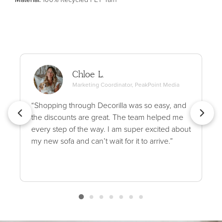
Chloe L.
Marketing Coordinator, PeakPoint Media
“Shopping through Decorilla was so easy, and
the discounts are great. The team helped me
every step of the way. I am super excited about
my new sofa and can’t wait for it to arrive.”