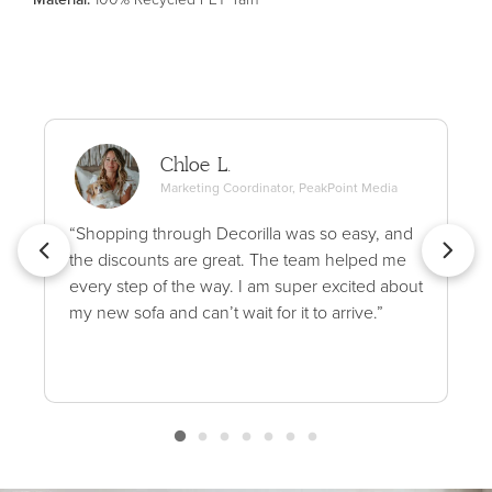
Chloe L.
Marketing Coordinator, PeakPoint Media
“Shopping through Decorilla was so easy, and
the discounts are great. The team helped me
every step of the way. I am super excited about
my new sofa and can’t wait for it to arrive.”