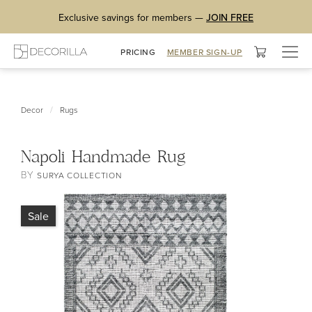
Exclusive savings for members —
JOIN FREE
Togg
PRICING
MEMBER SIGN-UP
navig
/
Decor
Rugs
Napoli Handmade Rug
BY
SURYA COLLECTION
Sale