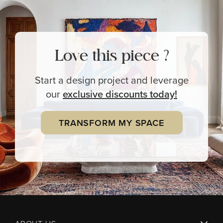
Love this piece ?
Start a design project and leverage
our
exclusive
discounts today!
TRANSFORM MY SPACE