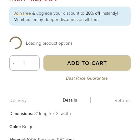
Join free
& upgrade your discount to
28% off
instantly!
Members enjoy deeper discounts on all items.
Loading product options...
ADD TO CART
-
+
Best Price Guarantee
Details
Delivery
Returns
Dimensions:
3' length x 2' width
Color
:
Beige
Material
:
100% Recycled PET Yarn