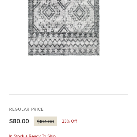
REGULAR PRICE
$80.00
23
% Off
$104.00
In Stock + Ready To Ship