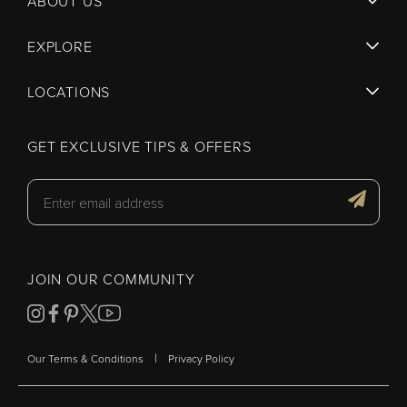
ABOUT US
EXPLORE
LOCATIONS
GET EXCLUSIVE TIPS & OFFERS
JOIN OUR COMMUNITY
|
Our Terms & Conditions
Privacy Policy