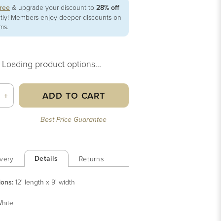
free
& upgrade your discount to
28% off
ntly! Members enjoy deeper discounts on
ems.
Loading product options...
ADD TO CART
+
Best Price Guarantee
Details
very
Returns
ions:
12' length x 9' width
hite