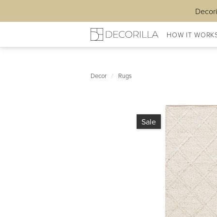
Decori
HOW IT WORK
Decor
/
Rugs
Sale