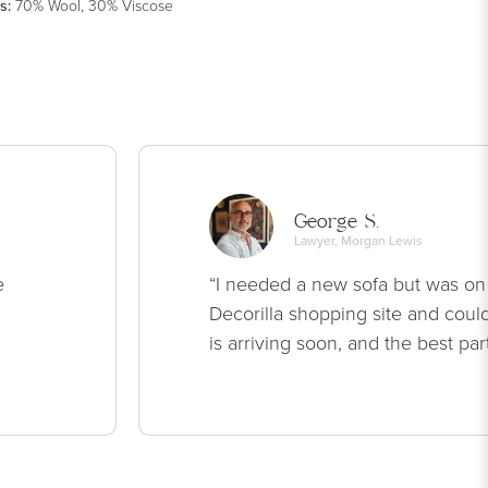
s
:
70% Wool, 30% Viscose
George S.
Lawyer, Morgan Lewis
e
“I needed a new sofa but was on
Decorilla shopping site and could
is arriving soon, and the best par