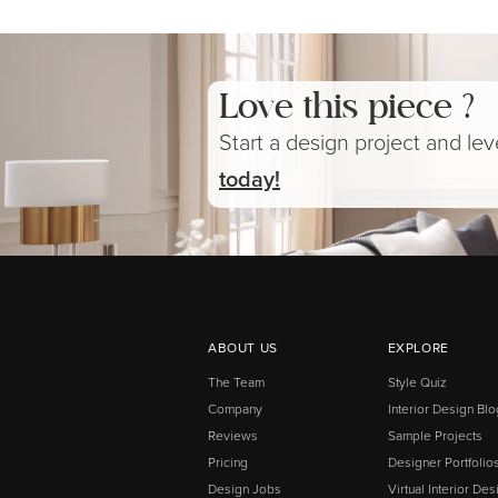
Love this piece ?
Start a design project and le
today!
ABOUT US
EXPLORE
The Team
Style Quiz
Company
Interior Design Blo
Reviews
Sample Projects
Pricing
Designer Portfolio
Design Jobs
Virtual Interior Des