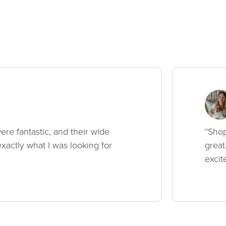
ere fantastic, and their wide
“Shop
xactly what I was looking for
great
excit