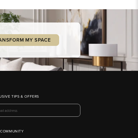
ANSFORM MY SPACE
USIVE TIPS & OFFERS
 COMMUNITY