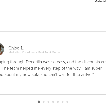
Material
Chloe L.
Marketing Coordinator, PeakPoint Media
ping through Decorilla was so easy, and the discounts ar
. The team helped me every step of the way. I am super
ed about my new sofa and can’t wait for it to arrive.”