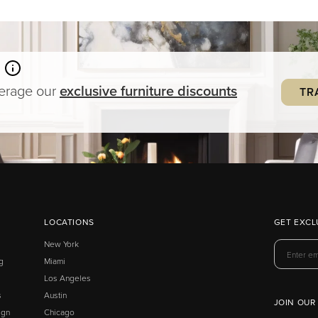
verage our
exclusive
furniture
discounts
TR
LOCATIONS
GET EXCL
New York
g
Miami
Los Angeles
s
Austin
JOIN OUR
ign
Chicago