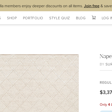
lla members enjoy deeper discounts on all items.
Join free
& save
S
SHOP
PORTFOLIO
STYLE QUIZ
BLOG
LOG I
Nape
BY
SU
REGUL
$3,3
Only
4
L