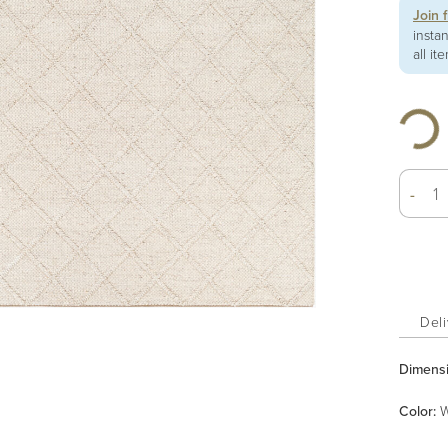
Join 
insta
all it
-
Deli
Dimens
Color
:
W