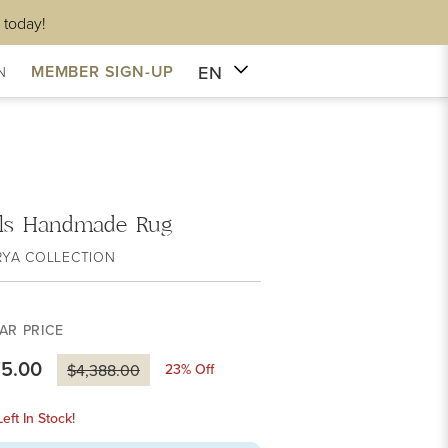
 today!
EN
MEMBER SIGN-UP
N
ls Handmade Rug
RYA COLLECTION
AR PRICE
75.00
23
% Off
$4,388.00
eft In Stock!