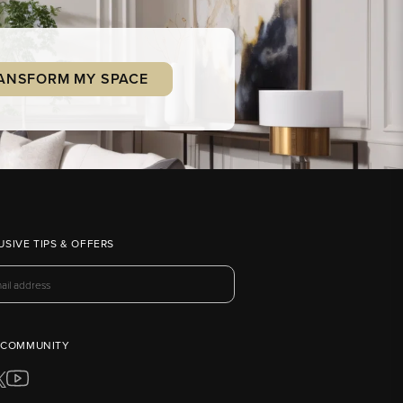
ANSFORM MY SPACE
USIVE TIPS & OFFERS
 COMMUNITY