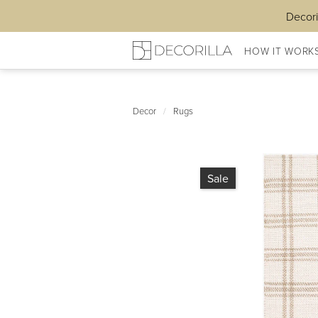
Decori
HOW IT WORK
Decor
/
Rugs
Sale