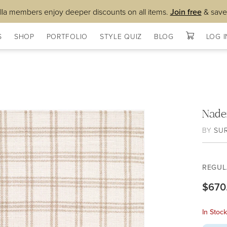
lla members enjoy deeper discounts on all items.
Join free
& save
S
SHOP
PORTFOLIO
STYLE QUIZ
BLOG
LOG I
Nade
BY
SU
REGUL
$670
In Stoc