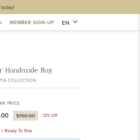
 today!
EN
MEMBER SIGN-UP
N
r Handmade Rug
RYA COLLECTION
AR PRICE
.00
12
% Off
$760.00
k + Ready To Ship