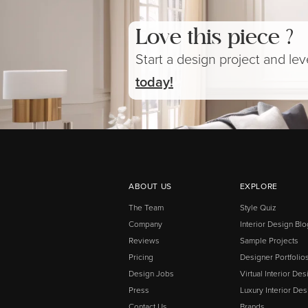
Love this piece ?
Start a design project and le
today!
ABOUT US
EXPLORE
The Team
Style Quiz
Company
Interior Design Blo
Reviews
Sample Projects
Pricing
Designer Portfolio
Design Jobs
Virtual Interior Des
Press
Luxury Interior Des
Contact Us
Brands