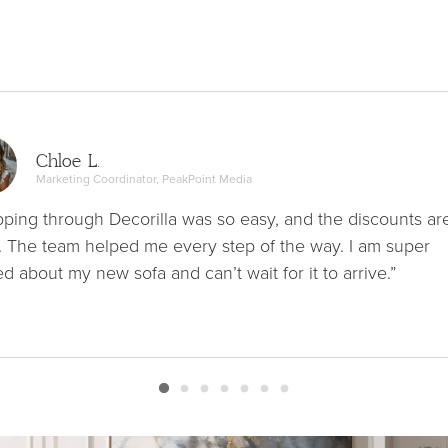
Chloe L.
Marketing Coordinator, PeakPoint Media
ping through Decorilla was so easy, and the discounts ar
. The team helped me every step of the way. I am super
ed about my new sofa and can’t wait for it to arrive.”