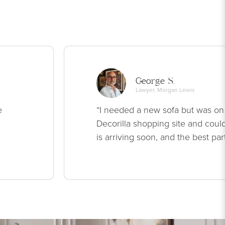
George S.
Lawyer, Morgan Lewis
e
“I needed a new sofa but was on
Decorilla shopping site and could
is arriving soon, and the best par