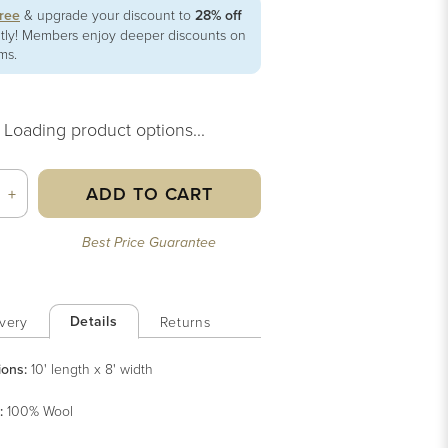
free
& upgrade your discount to
28% off
ntly! Members enjoy deeper discounts on
ems.
Loading product options...
ADD TO CART
+
Best Price Guarantee
Details
very
Returns
ions:
10' length x 8' width
:
100% Wool