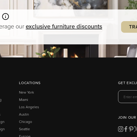
verage our
exclusive
furniture
discounts
TR
LOCATIONS
GET EXCL
New York
g
Miami
Los Angeles
s
Austin
JOIN OUR
ign
Chicago
ign
Seattle
Europe