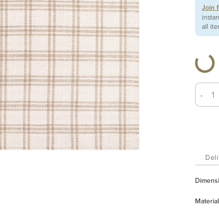
Join 
insta
all it
-
Deli
Dimens
Material