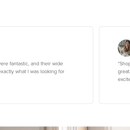
ere fantastic, and their wide
“Shop
xactly what I was looking for
great
excit