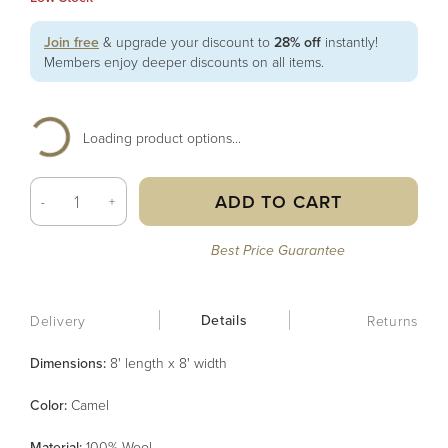
Join free
& upgrade your discount to
28% off
instantly!
Members enjoy deeper discounts on all items.
Loading product options...
ADD TO CART
-
+
Best Price Guarantee
Details
Delivery
Returns
Dimensions:
8' length x 8' width
Color
:
Camel
Material
:
100% Wool