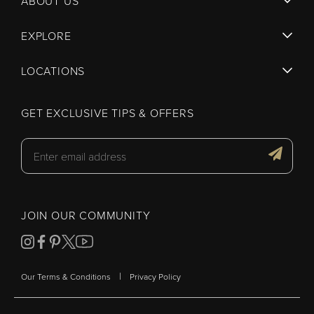
ABOUT US
EXPLORE
LOCATIONS
GET EXCLUSIVE TIPS & OFFERS
JOIN OUR COMMUNITY
|
Our Terms & Conditions
Privacy Policy