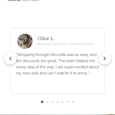
Chloe L.
Marketing Coordinator, PeakPoint Media
“Shopping through Decorilla was so easy, and
the discounts are great. The team helped me
every step of the way. I am super excited about
my new sofa and can’t wait for it to arrive.”