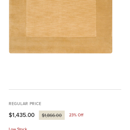
REGULAR PRICE
$1,435.00
23
% Off
$1,866.00
Low Stock