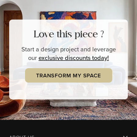
Love this piece ?
Start a design project and leverage
our
exclusive
discounts today!
TRANSFORM MY SPACE