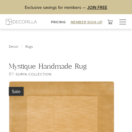
Exclusive savings for members —
JOIN FREE
Togg
PRICING
MEMBER SIGN-UP
navig
/
Decor
Rugs
Mystique Handmade Rug
BY
SURYA COLLECTION
Sale