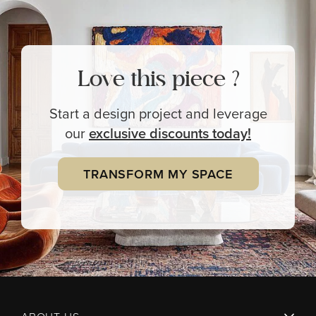
Love this piece ?
Start a design project and leverage
our
exclusive
discounts today!
TRANSFORM MY SPACE