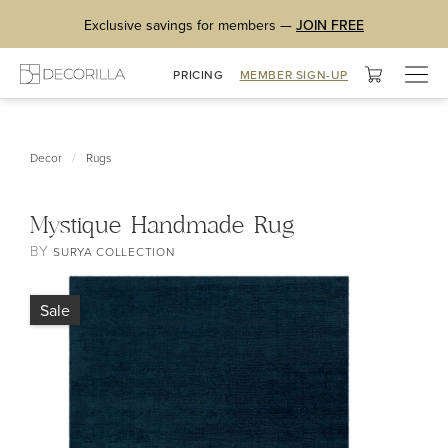
Exclusive savings for members —
JOIN FREE
Togg
PRICING
MEMBER SIGN-UP
navig
/
Decor
Rugs
Mystique Handmade Rug
BY
SURYA COLLECTION
Sale