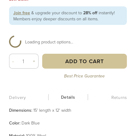
Join free
& upgrade your discount to
28% off
instantly!
Members enjoy deeper discounts on all items.
Loading product options...
ADD TO CART
-
+
Best Price Guarantee
Details
Delivery
Returns
Dimensions:
15' length x 12' width
Color
:
Dark Blue
Material
:
100% Wool