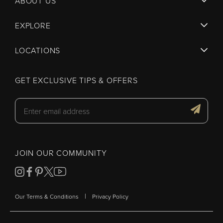
ABOUT US
EXPLORE
LOCATIONS
GET EXCLUSIVE TIPS & OFFERS
JOIN OUR COMMUNITY
|
Our Terms & Conditions
Privacy Policy