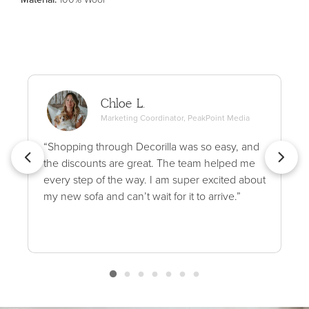
Chloe L.
Marketing Coordinator, PeakPoint Media
“Shopping through Decorilla was so easy, and
the discounts are great. The team helped me
every step of the way. I am super excited about
my new sofa and can’t wait for it to arrive.”