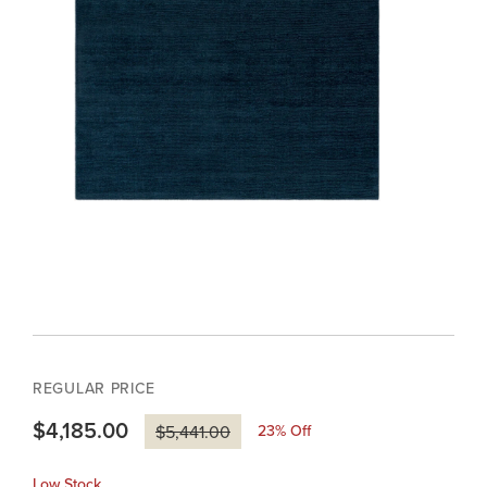
REGULAR PRICE
$4,185.00
23
% Off
$5,441.00
Low Stock