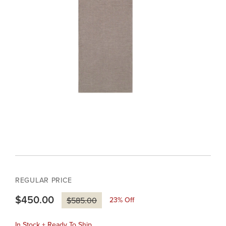
REGULAR PRICE
$450.00
23
% Off
$585.00
In Stock + Ready To Ship