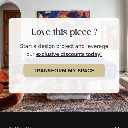
Love this piece ?
Start a design project and leverage
our
exclusive
discounts today!
TRANSFORM MY SPACE