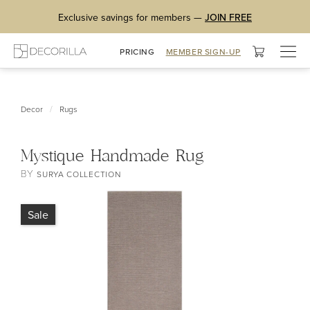
Exclusive savings for members —
JOIN FREE
Togg
PRICING
MEMBER SIGN-UP
navig
/
Decor
Rugs
Mystique Handmade Rug
BY
SURYA COLLECTION
Sale