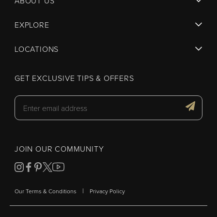
ABOUT US
EXPLORE
LOCATIONS
GET EXCLUSIVE TIPS & OFFERS
JOIN OUR COMMUNITY
|
Our Terms & Conditions
Privacy Policy