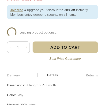
Join free
& upgrade your discount to
28% off
instantly!
Members enjoy deeper discounts on all items.
Loading product options...
ADD TO CART
-
+
Best Price Guarantee
Details
Delivery
Returns
Dimensions:
8' length x 2'6" width
Color
:
Gray
Material
:
100% Wool