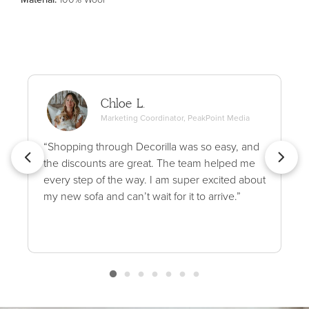
Chloe L.
Marketing Coordinator, PeakPoint Media
“Shopping through Decorilla was so easy, and
the discounts are great. The team helped me
every step of the way. I am super excited about
my new sofa and can’t wait for it to arrive.”