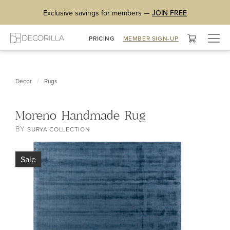
Exclusive savings for members —
JOIN FREE
Togg
PRICING
MEMBER SIGN-UP
navig
/
Decor
Rugs
Moreno Handmade Rug
BY
SURYA COLLECTION
Sale