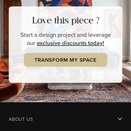
Love this piece ?
Start a design project and leverage
our
exclusive
discounts today!
TRANSFORM MY SPACE
ABOUT US