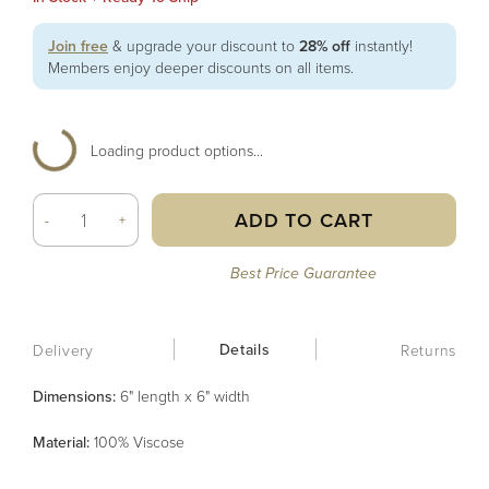
Join free
& upgrade your discount to
28% off
instantly!
Members enjoy deeper discounts on all items.
Loading product options...
ADD TO CART
-
+
Best Price Guarantee
Details
Delivery
Returns
Dimensions:
6" length x 6" width
Material
:
100% Viscose