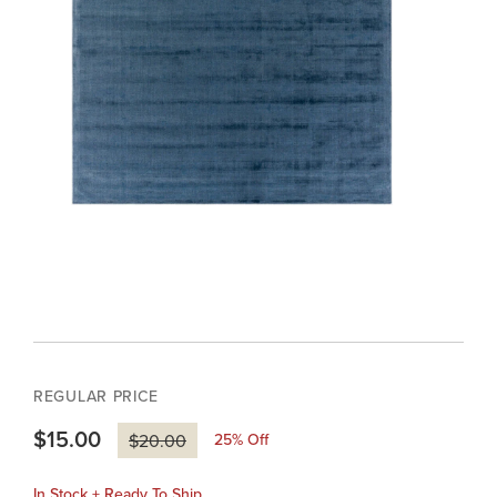
REGULAR PRICE
$15.00
25
% Off
$20.00
In Stock + Ready To Ship