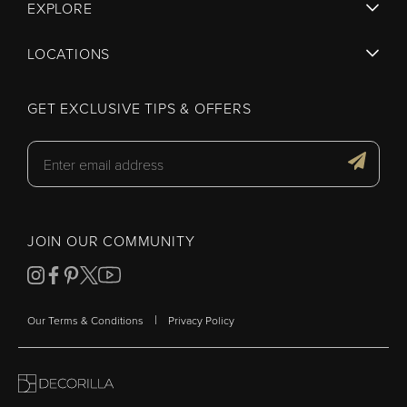
EXPLORE
LOCATIONS
GET EXCLUSIVE TIPS & OFFERS
JOIN OUR COMMUNITY
|
Our Terms & Conditions
Privacy Policy