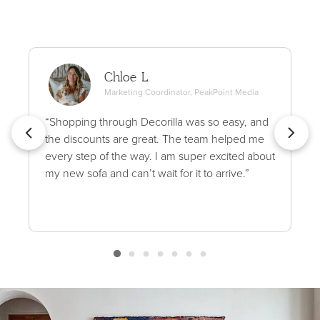
Chloe L.
Marketing Coordinator, PeakPoint Media
“Shopping through Decorilla was so easy, and
the discounts are great. The team helped me
every step of the way. I am super excited about
my new sofa and can’t wait for it to arrive.”