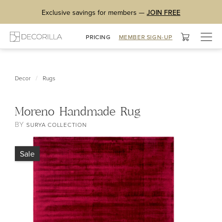
Exclusive savings for members —
JOIN FREE
Togg
PRICING
MEMBER SIGN-UP
navig
/
Decor
Rugs
Moreno Handmade Rug
BY
SURYA COLLECTION
Sale