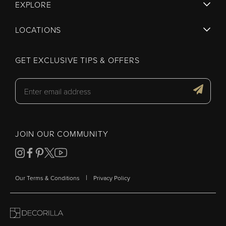
EXPLORE
LOCATIONS
GET EXCLUSIVE TIPS & OFFERS
JOIN OUR COMMUNITY
|
Our Terms & Conditions
Privacy Policy