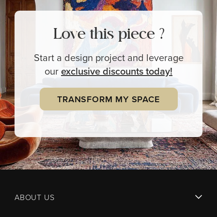
Love this piece ?
Start a design project and leverage
our
exclusive
discounts today!
TRANSFORM MY SPACE
ABOUT US