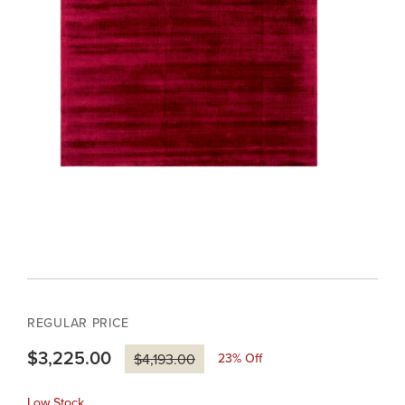
REGULAR PRICE
$3,225.00
23
% Off
$4,193.00
Low Stock