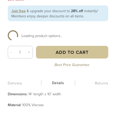
Join free
& upgrade your discount to
28% off
instantly!
Members enjoy deeper discounts on all items.
Loading product options...
ADD TO CART
-
+
Best Price Guarantee
Details
Delivery
Returns
Dimensions:
14' length x 10' width
Material
:
100% Viscose