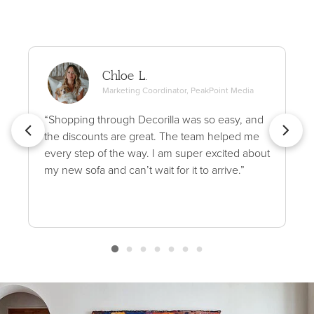
Chloe L.
Marketing Coordinator, PeakPoint Media
“Shopping through Decorilla was so easy, and
the discounts are great. The team helped me
every step of the way. I am super excited about
my new sofa and can’t wait for it to arrive.”