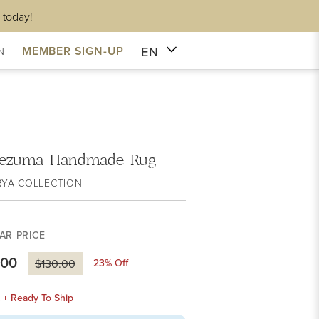
 today!
EN
MEMBER SIGN-UP
N
ezuma Handmade Rug
RYA COLLECTION
AR PRICE
.00
23
% Off
$130.00
k + Ready To Ship