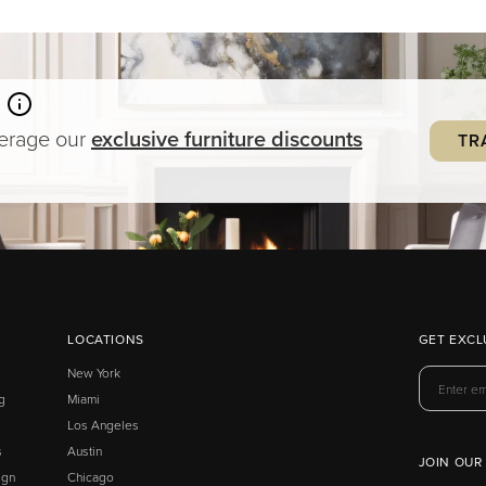
verage our
exclusive
furniture
discounts
TR
LOCATIONS
GET EXCL
New York
g
Miami
Los Angeles
s
Austin
JOIN OUR
ign
Chicago