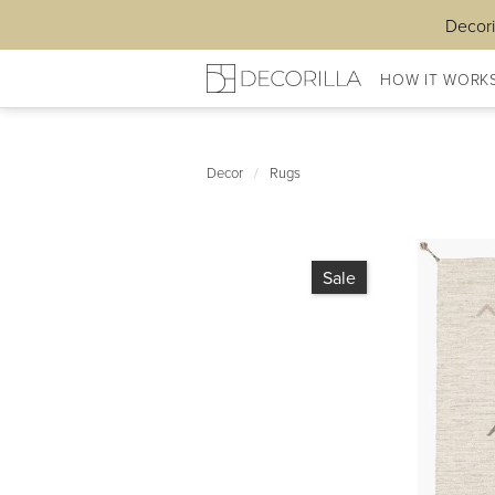
Decori
HOW IT WORK
Decor
/
Rugs
Sale