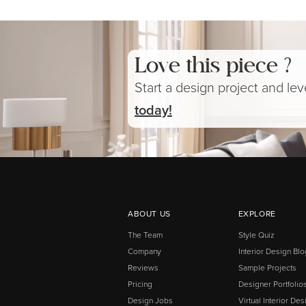
Love this piece ?
Start a design project and le
today!
ABOUT US
EXPLORE
The Team
Style Quiz
Company
Interior Design Blo
Reviews
Sample Projects
Pricing
Designer Portfolio
Design Jobs
Virtual Interior Des