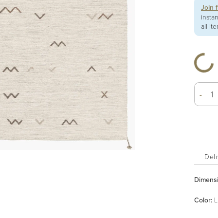
Join 
insta
all it
-
Deli
Dimens
Color
:
L