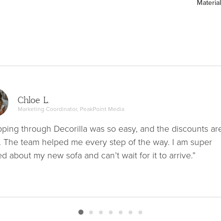
Material
Chloe L.
Marketing Coordinator, PeakPoint Media
ping through Decorilla was so easy, and the discounts ar
. The team helped me every step of the way. I am super
ed about my new sofa and can’t wait for it to arrive.”