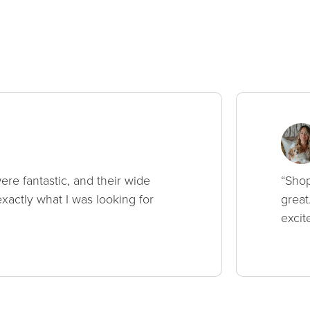
ere fantastic, and their wide
“Shop
xactly what I was looking for
great
excit