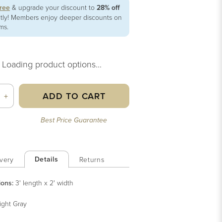
free
& upgrade your discount to
28% off
ntly! Members enjoy deeper discounts on
ems.
Loading product options...
ADD TO CART
+
Best Price Guarantee
Details
very
Returns
ions:
3' length x 2' width
ight Gray