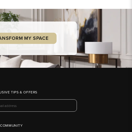
ANSFORM MY SPACE
USIVE TIPS & OFFERS
 COMMUNITY