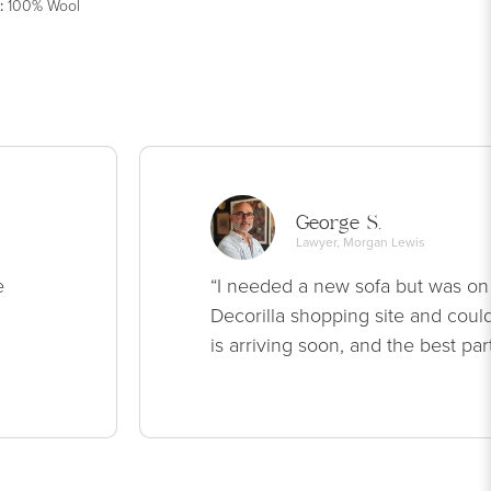
:
100% Wool
George S.
Lawyer, Morgan Lewis
e
“I needed a new sofa but was on
Decorilla shopping site and could
is arriving soon, and the best par