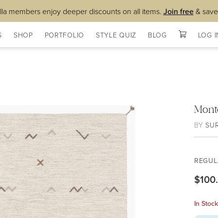
lla members enjoy deeper discounts on all items.
Join free
& save
S
SHOP
PORTFOLIO
STYLE QUIZ
BLOG
LOG I
Mont
BY
SU
REGUL
$100
In Stoc