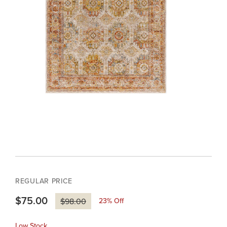
REGULAR PRICE
$75.00
23
% Off
$98.00
Low Stock