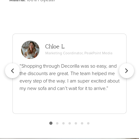
Chloe L.
Marketing Coordinator, PeakPoint Media
“Shopping through Decorilla was so easy, and
the discounts are great. The team helped me
every step of the way. I am super excited about
my new sofa and can’t wait for it to arrive.”