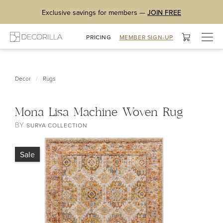
Exclusive savings for members —
JOIN FREE
Togg
PRICING
MEMBER SIGN-UP
navig
/
Decor
Rugs
Mona Lisa Machine Woven Rug
BY
SURYA COLLECTION
Sale