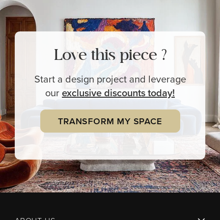
Love this piece ?
Start a design project and leverage
our
exclusive
discounts today!
TRANSFORM MY SPACE