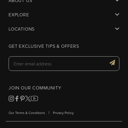
ABOUT US
EXPLORE
LOCATIONS
GET EXCLUSIVE TIPS & OFFERS
JOIN OUR COMMUNITY
|
Our Terms & Conditions
Privacy Policy