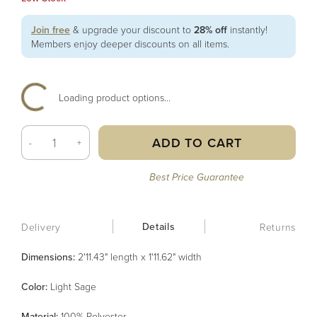
Join free
& upgrade your discount to
28% off
instantly!
Members enjoy deeper discounts on all items.
Loading product options...
ADD TO CART
-
+
Best Price Guarantee
Details
Delivery
Returns
Dimensions:
2'11.43" length x 1'11.62" width
Color
:
Light Sage
Material
:
100% Polyester