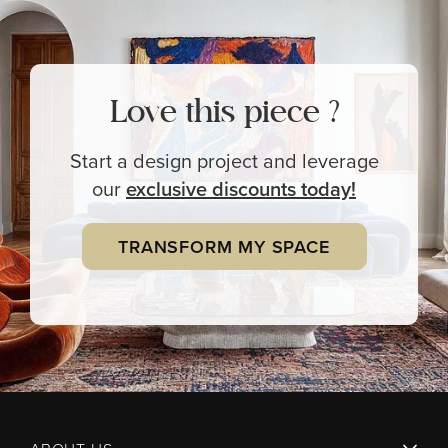
Love this piece ?
Start a design project and leverage
our
exclusive
discounts today!
TRANSFORM MY SPACE