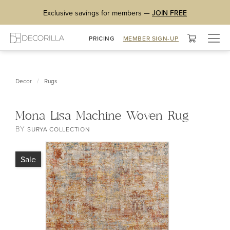
Exclusive savings for members —
JOIN FREE
Togg
PRICING
MEMBER SIGN-UP
navig
/
Decor
Rugs
Mona Lisa Machine Woven Rug
BY
SURYA COLLECTION
Sale