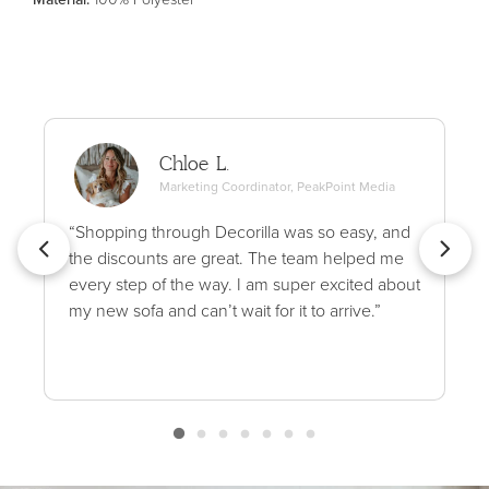
Chloe L.
Marketing Coordinator, PeakPoint Media
“Shopping through Decorilla was so easy, and
the discounts are great. The team helped me
every step of the way. I am super excited about
my new sofa and can’t wait for it to arrive.”