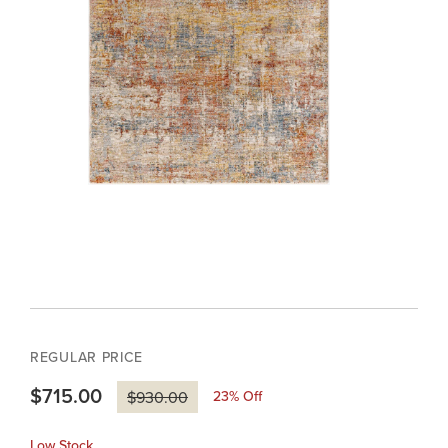
REGULAR PRICE
$715.00
23
% Off
$930.00
Low Stock