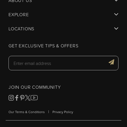
ABOUT US
EXPLORE
LOCATIONS
GET EXCLUSIVE TIPS & OFFERS
JOIN OUR COMMUNITY
|
Our Terms & Conditions
Privacy Policy