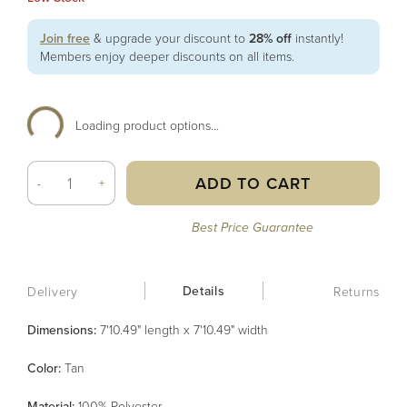
Join free
& upgrade your discount to
28% off
instantly!
Members enjoy deeper discounts on all items.
Loading product options...
ADD TO CART
-
+
Best Price Guarantee
Details
Delivery
Returns
Dimensions:
7'10.49" length x 7'10.49" width
Color
:
Tan
Material
:
100% Polyester