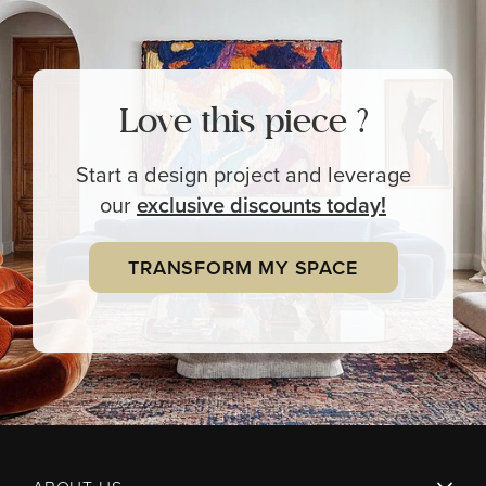
Love this piece ?
Start a design project and leverage
our
exclusive
discounts today!
TRANSFORM MY SPACE