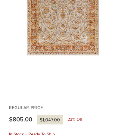
REGULAR PRICE
$805.00
23
% Off
$1,047.00
In Stock + Ready To Ship