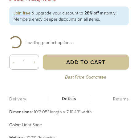
Join free
& upgrade your discount to
28% off
instantly!
Members enjoy deeper discounts on all items.
Loading product options...
ADD TO CART
-
+
Best Price Guarantee
Details
Delivery
Returns
Dimensions:
10'2.05" length x 7'10.49" width
Color
:
Light Sage
Material
:
100% Polyester