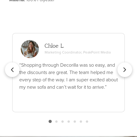
Chloe L.
Marketing Coordinator, PeakPoint Media
“Shopping through Decorilla was so easy, and
the discounts are great. The team helped me
every step of the way. I am super excited about
my new sofa and can’t wait for it to arrive.”