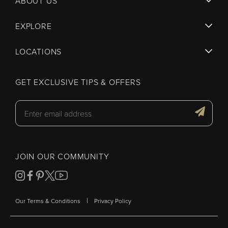
ABOUT US
EXPLORE
LOCATIONS
GET EXCLUSIVE TIPS & OFFERS
JOIN OUR COMMUNITY
|
Our Terms & Conditions
Privacy Policy