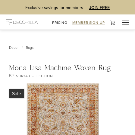
Exclusive savings for members —
JOIN FREE
Togg
PRICING
MEMBER SIGN-UP
navig
/
Decor
Rugs
Mona Lisa Machine Woven Rug
BY
SURYA COLLECTION
Sale