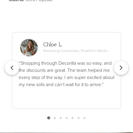
Chloe L.
Marketing Coordinator, PeakPoint Media
“Shopping through Decorilla was so easy, and
the discounts are great. The team helped me
every step of the way. I am super excited about
my new sofa and can’t wait for it to arrive.”