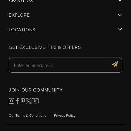
ABOUT US
EXPLORE
LOCATIONS
GET EXCLUSIVE TIPS & OFFERS
JOIN OUR COMMUNITY
|
Our Terms & Conditions
Privacy Policy