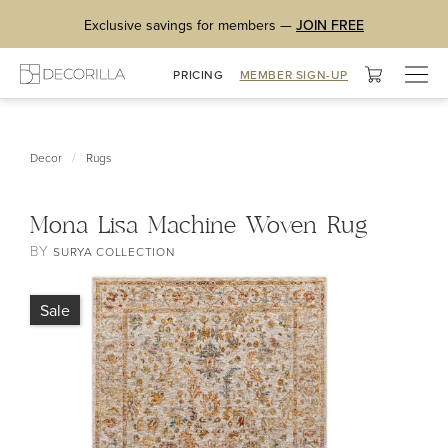
Exclusive savings for members —
JOIN FREE
Togg
PRICING
MEMBER SIGN-UP
navig
/
Decor
Rugs
Mona Lisa Machine Woven Rug
BY
SURYA COLLECTION
Sale