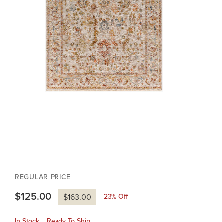
REGULAR PRICE
$125.00
23
% Off
$163.00
In Stock + Ready To Ship