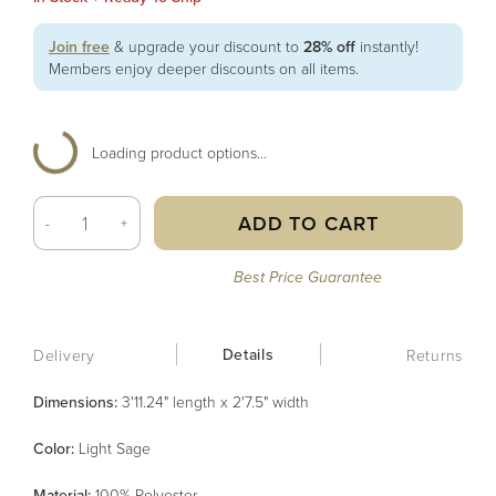
Join free
& upgrade your discount to
28% off
instantly!
Members enjoy deeper discounts on all items.
Loading product options...
ADD TO CART
-
+
Best Price Guarantee
Details
Delivery
Returns
Dimensions:
3'11.24" length x 2'7.5" width
Color
:
Light Sage
Material
:
100% Polyester