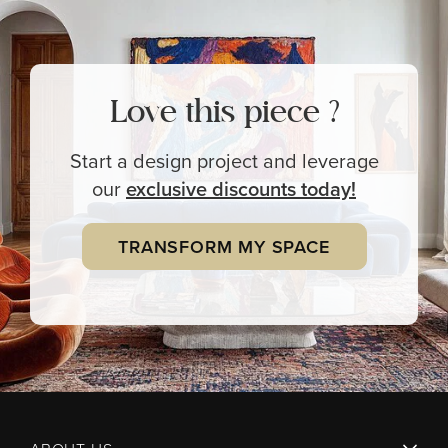
Love this piece ?
Start a design project and leverage
our
exclusive
discounts today!
TRANSFORM MY SPACE