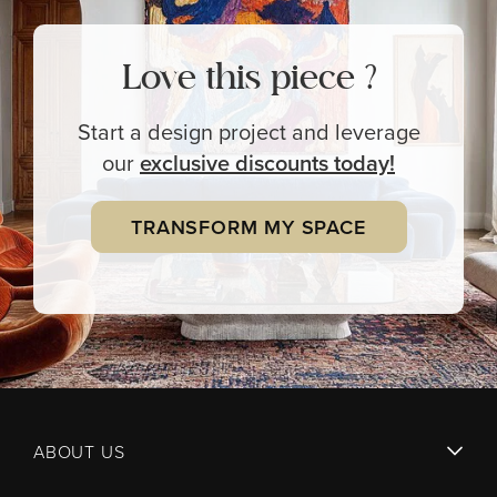
Love this piece ?
Start a design project and leverage
our
exclusive
discounts today!
TRANSFORM MY SPACE
ABOUT US