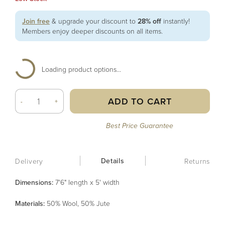
Join free
& upgrade your discount to
28% off
instantly!
Members enjoy deeper discounts on all items.
Loading product options...
ADD TO CART
-
+
Best Price Guarantee
Details
Delivery
Returns
Dimensions:
7'6" length x 5' width
Material
s
:
50% Wool, 50% Jute