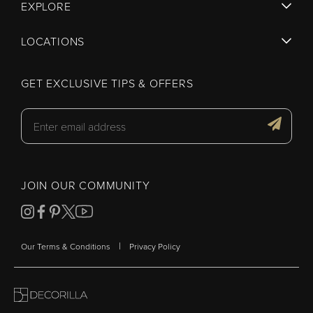
EXPLORE
LOCATIONS
GET EXCLUSIVE TIPS & OFFERS
JOIN OUR COMMUNITY
|
Our Terms & Conditions
Privacy Policy