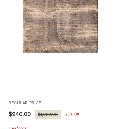
REGULAR PRICE
$940.00
23
% Off
$1,222.00
Low Stock