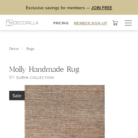
Exclusive savings for members —
JOIN FREE
Togg
PRICING
MEMBER SIGN-UP
navig
/
Decor
Rugs
Molly Handmade Rug
BY
SURYA COLLECTION
Sale