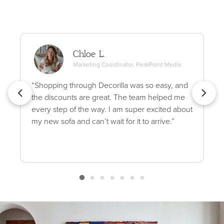
Chloe L.
Marketing Coordinator, PeakPoint Media
“Shopping through Decorilla was so easy, and
the discounts are great. The team helped me
every step of the way. I am super excited about
my new sofa and can’t wait for it to arrive.”