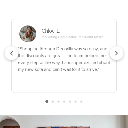
Chloe L.
Marketing Coordinator, PeakPoint Media
“Shopping through Decorilla was so easy, and
the discounts are great. The team helped me
every step of the way. I am super excited about
my new sofa and can’t wait for it to arrive.”