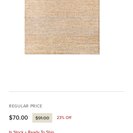
REGULAR PRICE
$70.00
23
% Off
$91.00
In Stock + Ready To Ship