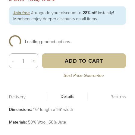
Join free
& upgrade your discount to
28% off
instantly!
Members enjoy deeper discounts on all items.
Loading product options...
ADD TO CART
-
+
Best Price Guarantee
Details
Delivery
Returns
Dimensions:
1'6" length x 1'6" width
Material
s
:
50% Wool, 50% Jute