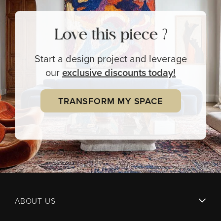
Love this piece ?
Start a design project and leverage
our
exclusive
discounts today!
TRANSFORM MY SPACE
ABOUT US