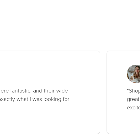
ere fantastic, and their wide
“Shop
xactly what I was looking for
great
excit