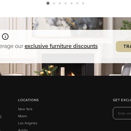
verage our
exclusive
furniture
discounts
TR
LOCATIONS
GET EXCL
New York
g
Miami
Los Angeles
s
Austin