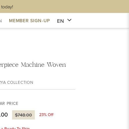
 today!
EN
MEMBER SIGN-UP
N
erpiece Machine Woven
RYA COLLECTION
AR PRICE
.00
23
% Off
$748.00
k + Ready To Ship