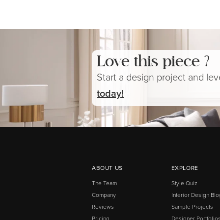
Love this piece ?
Start a design project and le
today!
ABOUT US
EXPLORE
The Team
Style Quiz
Company
Interior Design Blo
Reviews
Sample Projects
Pricing
Designer Portfolio