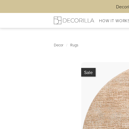
Decori
HOW IT WORK
Decor
/
Rugs
Sale