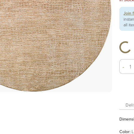
Join 
insta
all it
-
Deli
Dimens
Color
:
L