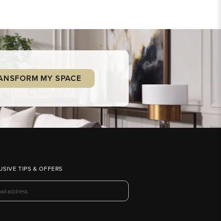
ANSFORM MY SPACE
USIVE TIPS & OFFERS