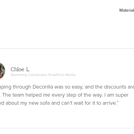
Material
Chloe L.
Marketing Coordinator, PeakPoint Media
ping through Decorilla was so easy, and the discounts ar
. The team helped me every step of the way. I am super
ed about my new sofa and can’t wait for it to arrive.”