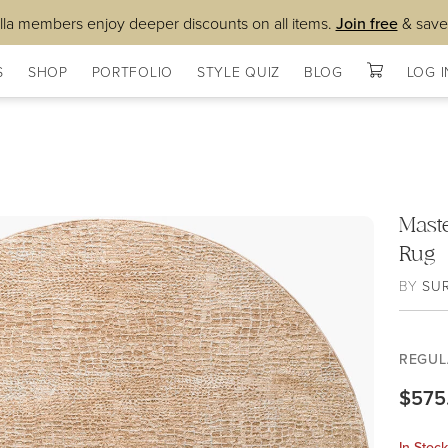
lla members enjoy deeper discounts on all items.
Join free
& save
S
SHOP
PORTFOLIO
STYLE QUIZ
BLOG
LOG I
Mast
Rug
BY
SU
REGUL
$575
In Stoc