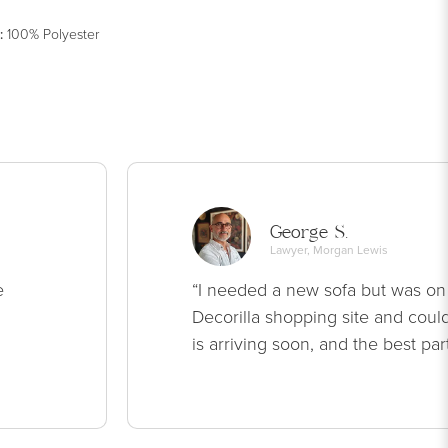
:
100% Polyester
George S.
Lawyer, Morgan Lewis
e
“I needed a new sofa but was on
Decorilla shopping site and could
is arriving soon, and the best par