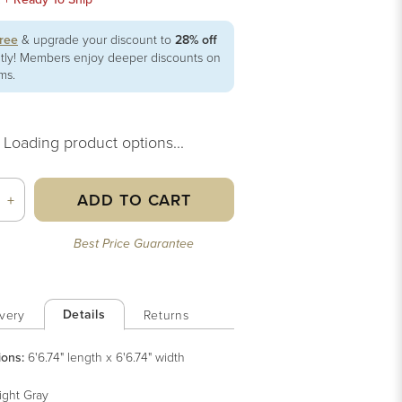
free
& upgrade your discount to
28% off
ntly! Members enjoy deeper discounts on
ems.
Loading product options...
ADD TO CART
+
Best Price Guarantee
Details
very
Returns
ions:
6'6.74" length x 6'6.74" width
ight Gray