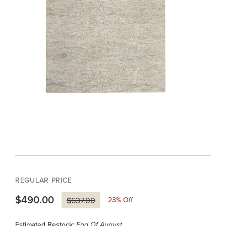
REGULAR PRICE
$490.00
23
% Off
$637.00
Estimated Restock:
End Of August