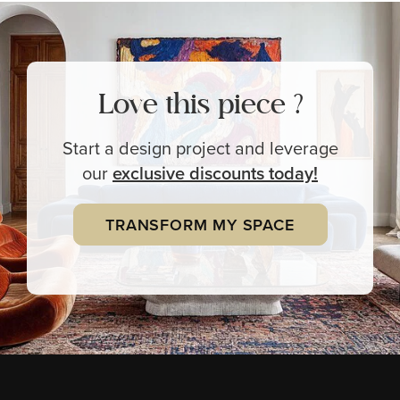
Love this piece ?
Start a design project and leverage
our
exclusive
discounts today!
TRANSFORM MY SPACE