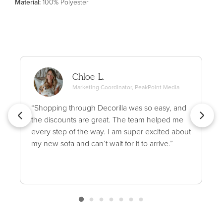
Material
:
100% Polyester
Chloe L.
Marketing Coordinator, PeakPoint Media
“Shopping through Decorilla was so easy, and
the discounts are great. The team helped me
every step of the way. I am super excited about
my new sofa and can’t wait for it to arrive.”