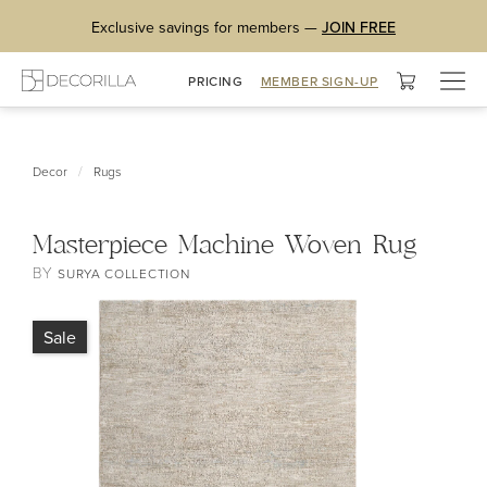
Exclusive savings for members —
JOIN FREE
Togg
PRICING
MEMBER SIGN-UP
navig
/
Decor
Rugs
Masterpiece Machine Woven Rug
BY
SURYA COLLECTION
Sale