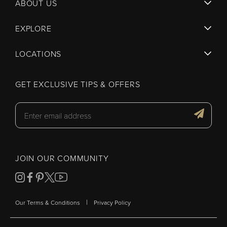
ABOUT US
EXPLORE
LOCATIONS
GET EXCLUSIVE TIPS & OFFERS
JOIN OUR COMMUNITY
|
Our Terms & Conditions
Privacy Policy