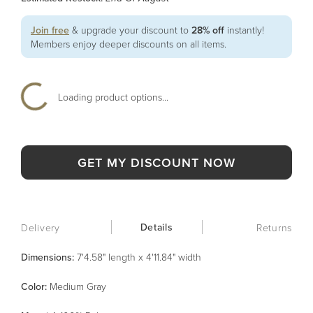
Join free
& upgrade your discount to
28% off
instantly!
Members enjoy deeper discounts on all items.
Loading product options...
GET MY DISCOUNT NOW
Details
Delivery
Returns
Dimensions:
7'4.58" length x 4'11.84" width
Color
:
Medium Gray