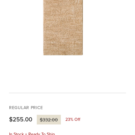
REGULAR PRICE
$255.00
23
% Off
$332.00
In Stock + Ready To Ship