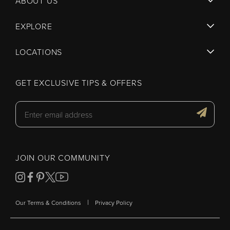
ABOUT US
EXPLORE
LOCATIONS
GET EXCLUSIVE TIPS & OFFERS
JOIN OUR COMMUNITY
|
Our Terms & Conditions
Privacy Policy