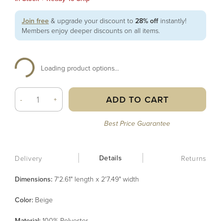
Join free
& upgrade your discount to
28% off
instantly!
Members enjoy deeper discounts on all items.
Loading product options...
ADD TO CART
-
+
Best Price Guarantee
Details
Delivery
Returns
Dimensions:
7'2.61" length x 2'7.49" width
Color
:
Beige
Material
:
100% Polyester