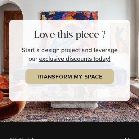
Love this piece ?
Start a design project and leverage
our
exclusive
discounts today!
TRANSFORM MY SPACE