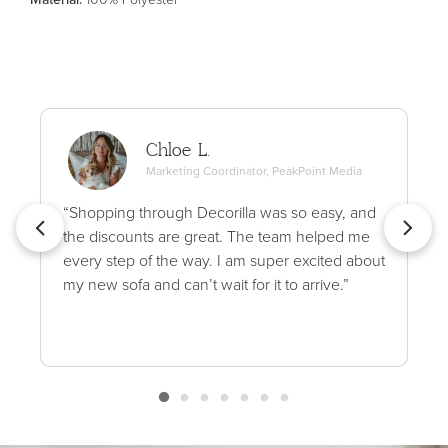
Chloe L.
Marketing Coordinator, PeakPoint Media
“Shopping through Decorilla was so easy, and
the discounts are great. The team helped me
every step of the way. I am super excited about
my new sofa and can’t wait for it to arrive.”