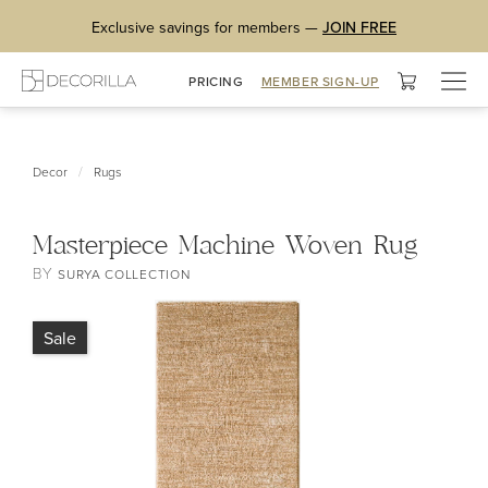
Exclusive savings for members —
JOIN FREE
Togg
PRICING
MEMBER SIGN-UP
navig
/
Decor
Rugs
Masterpiece Machine Woven Rug
BY
SURYA COLLECTION
Sale