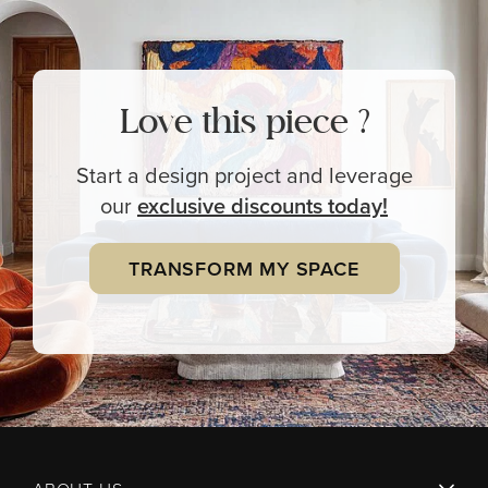
Love this piece ?
Start a design project and leverage
our
exclusive
discounts today!
TRANSFORM MY SPACE