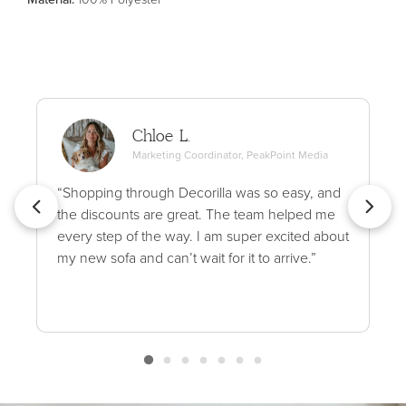
Chloe L.
Marketing Coordinator, PeakPoint Media
“Shopping through Decorilla was so easy, and
the discounts are great. The team helped me
every step of the way. I am super excited about
my new sofa and can’t wait for it to arrive.”