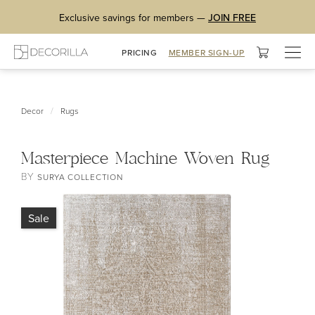
Exclusive savings for members —
JOIN FREE
Togg
PRICING
MEMBER SIGN-UP
navig
/
Decor
Rugs
Masterpiece Machine Woven Rug
BY
SURYA COLLECTION
Sale