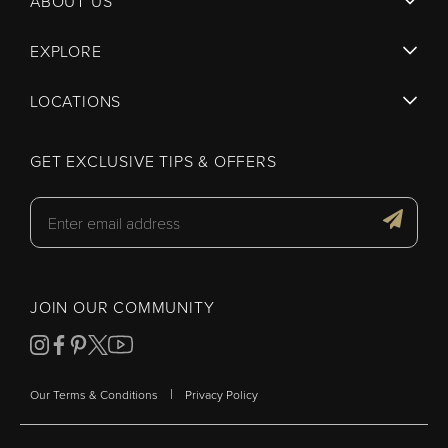
ABOUT US
EXPLORE
LOCATIONS
GET EXCLUSIVE TIPS & OFFERS
JOIN OUR COMMUNITY
|
Our Terms & Conditions
Privacy Policy