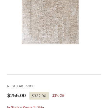
REGULAR PRICE
$255.00
23
% Off
$332.00
In Stock + Ready To Ship