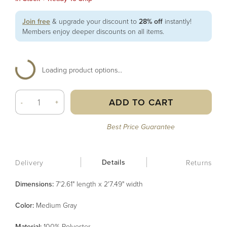
Join free
& upgrade your discount to
28% off
instantly!
Members enjoy deeper discounts on all items.
Loading product options...
ADD TO CART
-
+
Best Price Guarantee
Details
Delivery
Returns
Dimensions:
7'2.61" length x 2'7.49" width
Color
:
Medium Gray
Material
:
100% Polyester