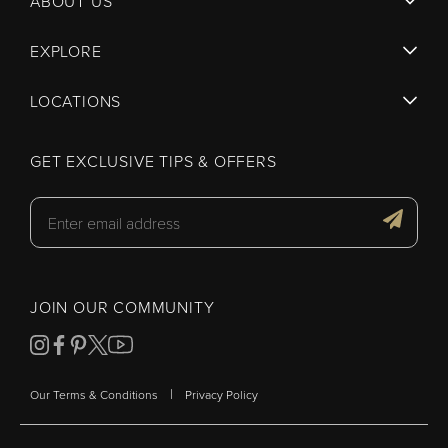
ABOUT US
EXPLORE
LOCATIONS
GET EXCLUSIVE TIPS & OFFERS
JOIN OUR COMMUNITY
|
Our Terms & Conditions
Privacy Policy