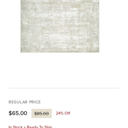
REGULAR PRICE
$65.00
24
% Off
$85.00
In Stock + Ready To Ship