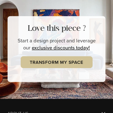
Love this piece ?
Start a design project and leverage
our
exclusive
discounts today!
TRANSFORM MY SPACE