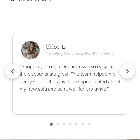
Chloe L.
Marketing Coordinator, PeakPoint Media
“Shopping through Decorilla was so easy, and
the discounts are great. The team helped me
every step of the way. I am super excited about
my new sofa and can’t wait for it to arrive.”