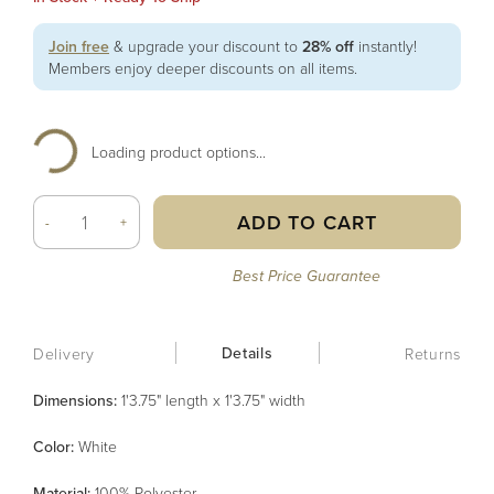
Join free
& upgrade your discount to
28% off
instantly!
Members enjoy deeper discounts on all items.
Loading product options...
ADD TO CART
-
+
Best Price Guarantee
Details
Delivery
Returns
Dimensions:
1'3.75" length x 1'3.75" width
Color
:
White
Material
:
100% Polyester