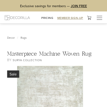
Exclusive savings for members —
JOIN FREE
Togg
PRICING
MEMBER SIGN-UP
navig
/
Decor
Rugs
Masterpiece Machine Woven Rug
BY
SURYA COLLECTION
Sale