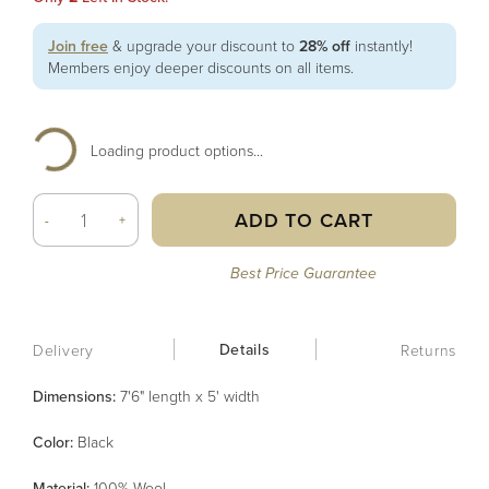
Join free
& upgrade your discount to
28% off
instantly!
Members enjoy deeper discounts on all items.
Loading product options...
ADD TO CART
-
+
Best Price Guarantee
Details
Delivery
Returns
Dimensions:
7'6" length x 5' width
Color
:
Black
Material
:
100% Wool