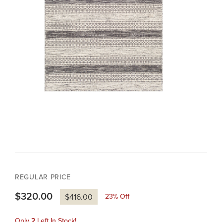
REGULAR PRICE
$320.00
23
% Off
$416.00
Only
2
Left In Stock!