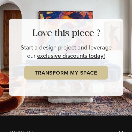
Love this piece ?
Start a design project and leverage
our
exclusive
discounts today!
TRANSFORM MY SPACE