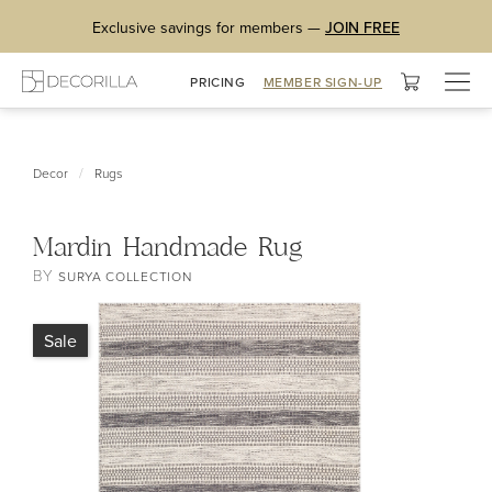
Exclusive savings for members —
JOIN FREE
Togg
PRICING
MEMBER SIGN-UP
navig
/
Decor
Rugs
Mardin Handmade Rug
BY
SURYA COLLECTION
Sale