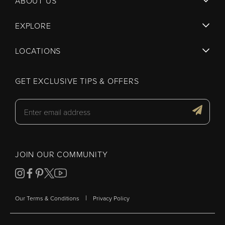
ABOUT US
EXPLORE
LOCATIONS
GET EXCLUSIVE TIPS & OFFERS
JOIN OUR COMMUNITY
|
Our Terms & Conditions
Privacy Policy