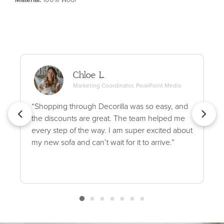
Chloe L.
Marketing Coordinator, PeakPoint Media
“Shopping through Decorilla was so easy, and
the discounts are great. The team helped me
every step of the way. I am super excited about
my new sofa and can’t wait for it to arrive.”