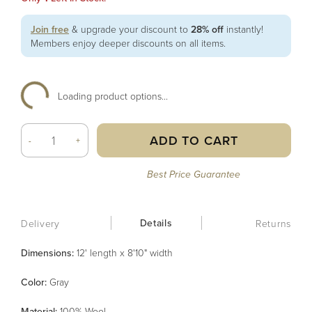
Join free
& upgrade your discount to
28% off
instantly!
Members enjoy deeper discounts on all items.
Loading product options...
ADD TO CART
-
+
Best Price Guarantee
Details
Delivery
Returns
Dimensions:
12' length x 8'10" width
Color
:
Gray
Material
:
100% Wool