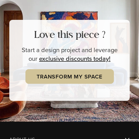
Love this piece ?
Start a design project and leverage
our
exclusive
discounts today!
TRANSFORM MY SPACE