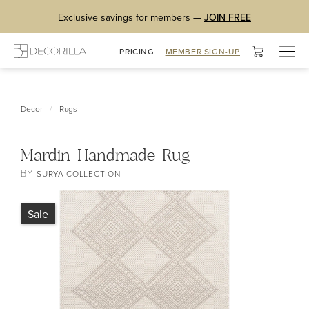
Exclusive savings for members —
JOIN FREE
Togg
PRICING
MEMBER SIGN-UP
navig
/
Decor
Rugs
Mardin Handmade Rug
BY
SURYA COLLECTION
Sale