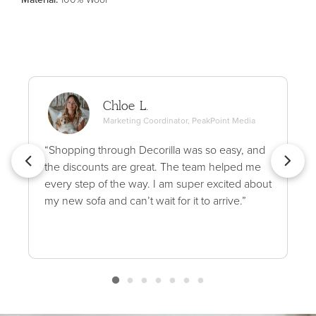
Chloe L.
Marketing Coordinator, PeakPoint Media
“Shopping through Decorilla was so easy, and
the discounts are great. The team helped me
every step of the way. I am super excited about
my new sofa and can’t wait for it to arrive.”