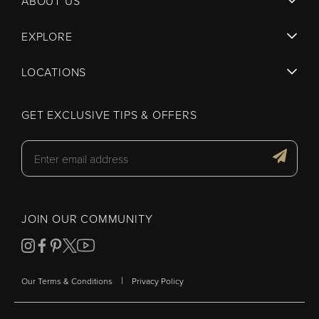
ABOUT US
EXPLORE
LOCATIONS
GET EXCLUSIVE TIPS & OFFERS
JOIN OUR COMMUNITY
|
Our Terms & Conditions
Privacy Policy