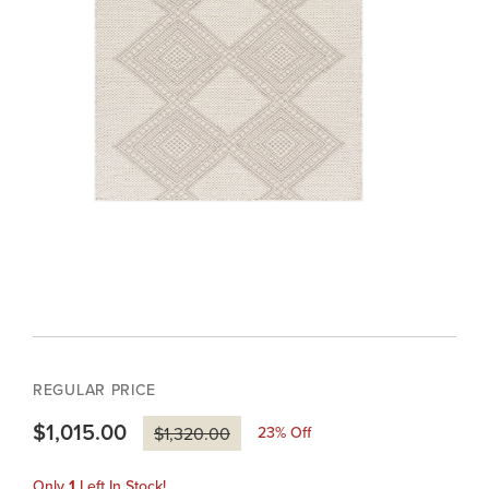
REGULAR PRICE
$1,015.00
23
% Off
$1,320.00
Only
1
Left In Stock!