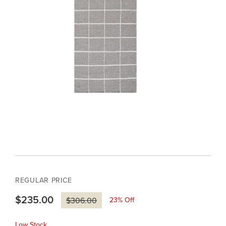
REGULAR PRICE
$235.00
23
% Off
$306.00
Low Stock