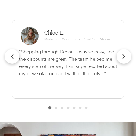
Chloe L.
Marketing Coordinator, PeakPoint Media
“Shopping through Decorilla was so easy, and
the discounts are great. The team helped me
every step of the way. I am super excited about
my new sofa and can’t wait for it to arrive.”