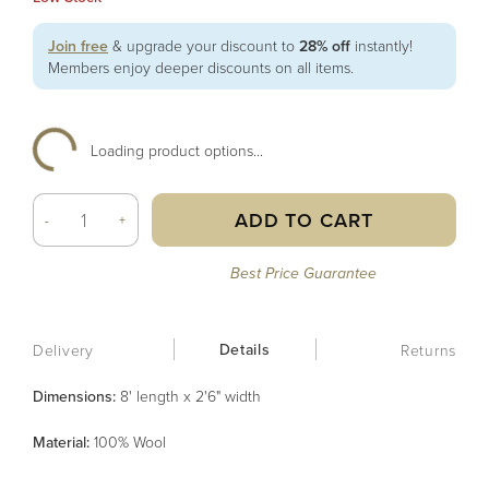
Join free
& upgrade your discount to
28% off
instantly!
Members enjoy deeper discounts on all items.
Loading product options...
ADD TO CART
-
+
Best Price Guarantee
Details
Delivery
Returns
Dimensions:
8' length x 2'6" width
Material
:
100% Wool