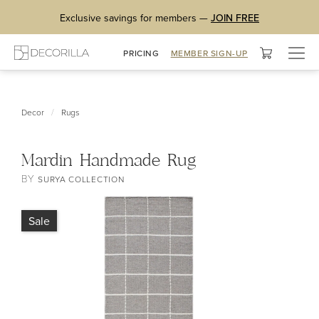
Exclusive savings for members —
JOIN FREE
Togg
PRICING
MEMBER SIGN-UP
navig
/
Decor
Rugs
Mardin Handmade Rug
BY
SURYA COLLECTION
Sale