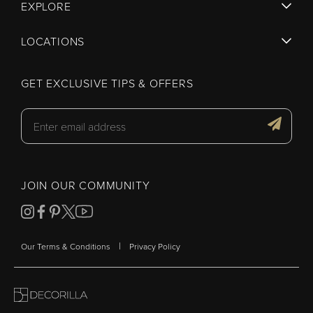
EXPLORE
LOCATIONS
GET EXCLUSIVE TIPS & OFFERS
JOIN OUR COMMUNITY
|
Our Terms & Conditions
Privacy Policy