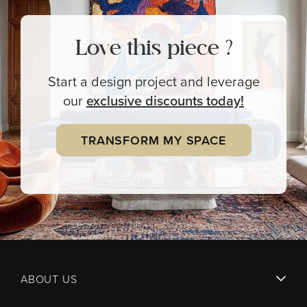
Love this piece ?
Start a design project and leverage
our
exclusive
discounts today!
TRANSFORM MY SPACE
ABOUT US