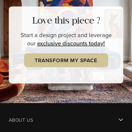
Love this piece ?
Start a design project and leverage
our
exclusive
discounts today!
TRANSFORM MY SPACE
ABOUT US