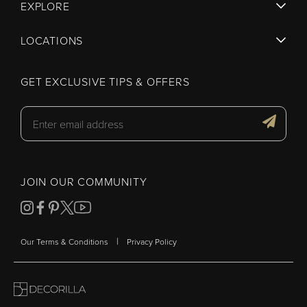
EXPLORE
LOCATIONS
GET EXCLUSIVE TIPS & OFFERS
JOIN OUR COMMUNITY
|
Our Terms & Conditions
Privacy Policy