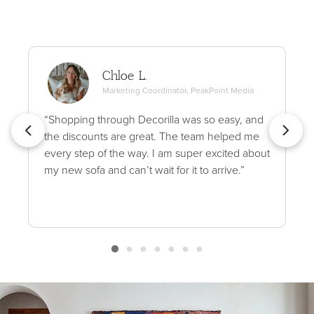
Chloe L.
Marketing Coordinator, PeakPoint Media
“Shopping through Decorilla was so easy, and
the discounts are great. The team helped me
every step of the way. I am super excited about
my new sofa and can’t wait for it to arrive.”