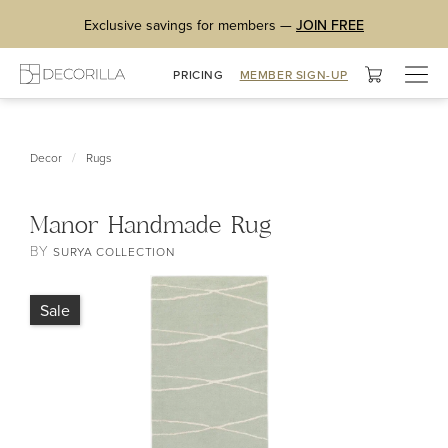
Exclusive savings for members —
JOIN FREE
Togg
PRICING
MEMBER SIGN-UP
navig
/
Decor
Rugs
Manor Handmade Rug
BY
SURYA COLLECTION
Sale