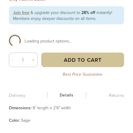
Join free
& upgrade your discount to
28% off
instantly!
Members enjoy deeper discounts on all items.
Loading product options...
ADD TO CART
-
+
Best Price Guarantee
Details
Delivery
Returns
Dimensions:
8' length x 2'6" width
Color
:
Sage