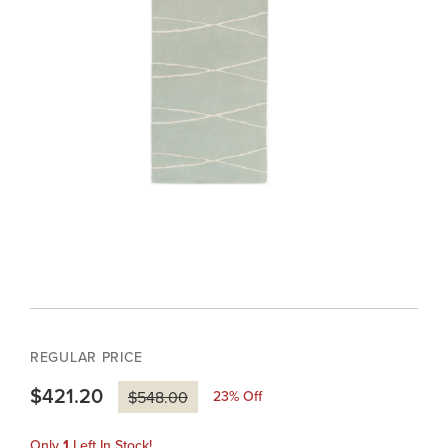
REGULAR PRICE
$421.20
23
% Off
$548.00
Only
1
Left In Stock!