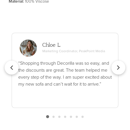
Material
:
100% Viscose
Chloe L.
Marketing Coordinator, PeakPoint Media
“Shopping through Decorilla was so easy, and
the discounts are great. The team helped me
every step of the way. I am super excited about
my new sofa and can’t wait for it to arrive.”