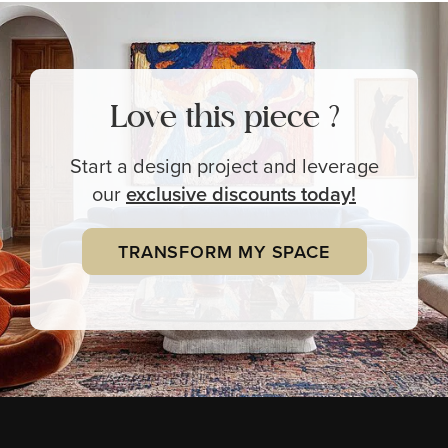
Love this piece ?
Start a design project and leverage
our
exclusive
discounts today!
TRANSFORM MY SPACE