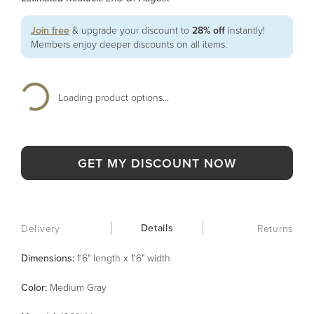
Join free
& upgrade your discount to
28% off
instantly!
Members enjoy deeper discounts on all items.
Loading product options...
GET MY DISCOUNT NOW
Details
Delivery
Returns
Dimensions:
1'6" length x 1'6" width
Color
:
Medium Gray