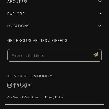
ABOUT US
EXPLORE
LOCATIONS
GET EXCLUSIVE TIPS & OFFERS
JOIN OUR COMMUNITY
|
Our Terms & Conditions
Privacy Policy