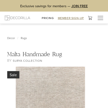
Exclusive savings for members —
JOIN FREE
Togg
PRICING
MEMBER SIGN-UP
navig
/
Decor
Rugs
Malta Handmade Rug
BY
SURYA COLLECTION
Sale