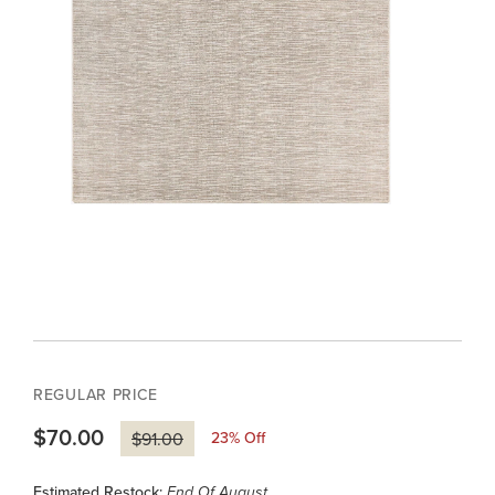
REGULAR PRICE
$70.00
23
% Off
$91.00
Estimated Restock:
End Of August