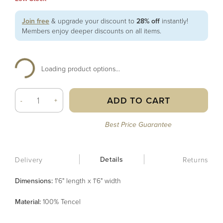
Join free
& upgrade your discount to
28% off
instantly!
Members enjoy deeper discounts on all items.
Loading product options...
ADD TO CART
-
+
Best Price Guarantee
Details
Delivery
Returns
Dimensions:
1'6" length x 1'6" width
Material
:
100% Tencel