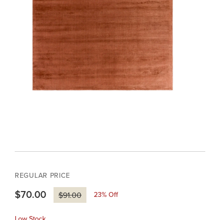
REGULAR PRICE
$70.00
23
% Off
$91.00
Low Stock