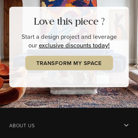
Love this piece ?
Start a design project and leverage
our
exclusive
discounts today!
TRANSFORM MY SPACE
ABOUT US