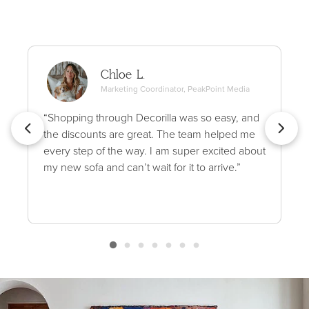
Chloe L.
Marketing Coordinator, PeakPoint Media
“Shopping through Decorilla was so easy, and
the discounts are great. The team helped me
every step of the way. I am super excited about
my new sofa and can’t wait for it to arrive.”