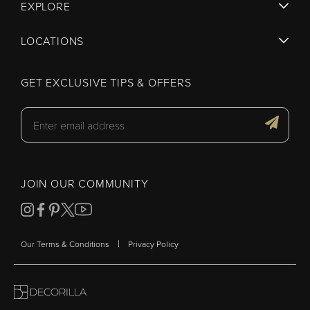
EXPLORE
LOCATIONS
GET EXCLUSIVE TIPS & OFFERS
JOIN OUR COMMUNITY
|
Our Terms & Conditions
Privacy Policy