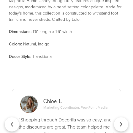
Magnolia Home. Janey thoughtfully features antique-inspired
designs, modernized by a trend setting color palette. Made for
today's home, this collection is constructed to withstand foot
traffic and never sheds. Crafted by Loloi.
Dimensions:
1'6" length x 1'6" width
Color
s
:
Natural, Indigo
Decor Style
:
Transitional
Chloe L.
Marketing Coordinator, PeakPoint Media
“Shopping through Decorilla was so easy, and
the discounts are great. The team helped me