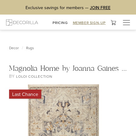
Exclusive savings for members —
JOIN FREE
Togg
PRICING
MEMBER SIGN-UP
navig
/
Decor
Rugs
Magnolia Home by Joanna Gaines x Loloi Janey Rug
BY
LOLOI COLLECTION
Last Chance