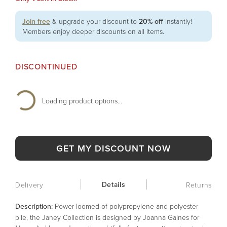
Join free
& upgrade your discount to
20% off
instantly!
Members enjoy deeper discounts on all items.
DISCONTINUED
Loading product options...
GET MY DISCOUNT NOW
Details
Delivery
Returns
Description:
Power-loomed of polypropylene and polyester
pile, the Janey Collection is designed by Joanna Gaines for