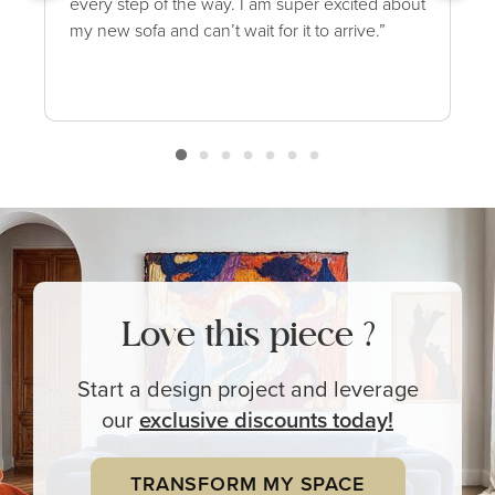
every step of the way. I am super excited about
my new sofa and can’t wait for it to arrive.”
Love this piece ?
Start a design project and leverage
our
exclusive
discounts today!
TRANSFORM MY SPACE