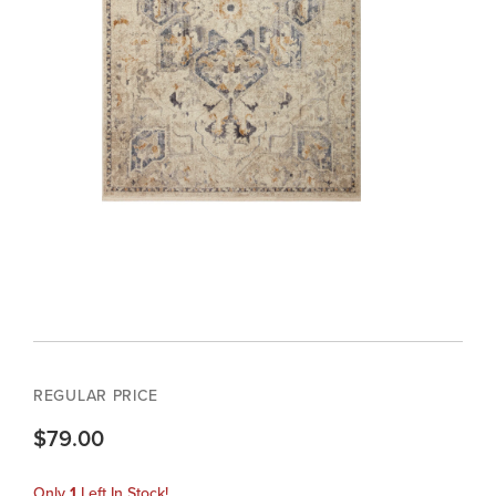
REGULAR PRICE
$79.00
Only
1
Left In Stock!