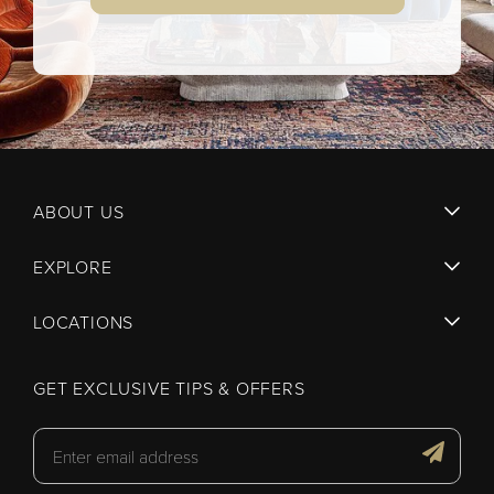
ABOUT US
EXPLORE
LOCATIONS
GET EXCLUSIVE TIPS & OFFERS