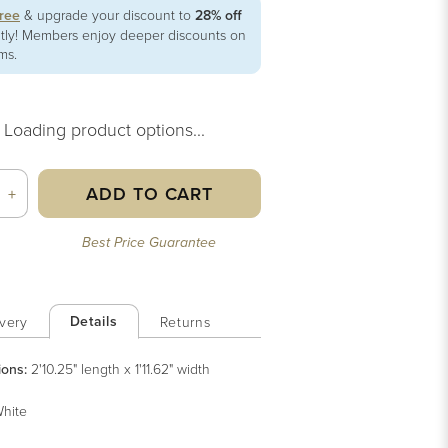
free
& upgrade your discount to
28% off
ntly! Members enjoy deeper discounts on
ems.
Loading product options...
ADD TO CART
+
Best Price Guarantee
Details
very
Returns
ions:
2'10.25" length x 1'11.62" width
hite