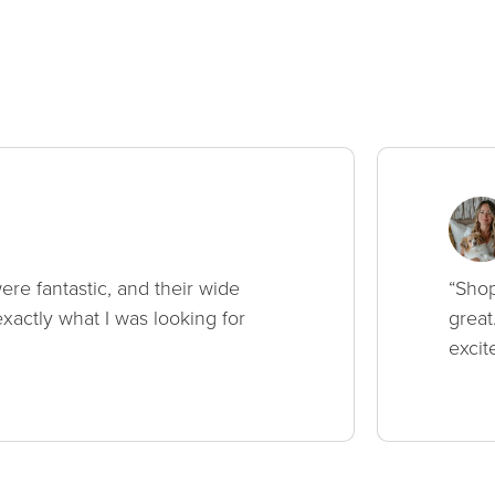
ere fantastic, and their wide
“Shop
xactly what I was looking for
great
excit