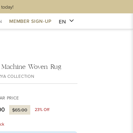
 today!
EN
MEMBER SIGN-UP
N
 Machine Woven Rug
RYA COLLECTION
AR PRICE
00
23
% Off
$65.00
ck