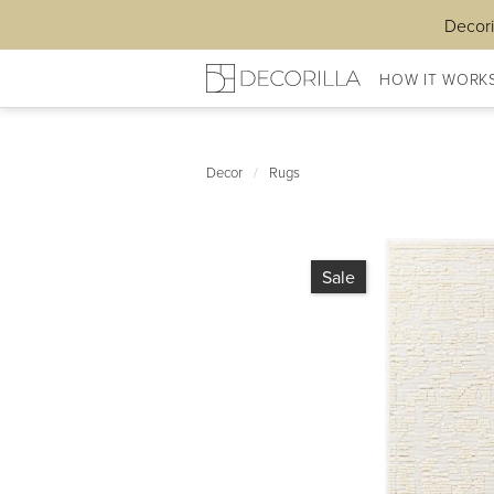
Decori
HOW IT WORK
Decor
/
Rugs
Sale