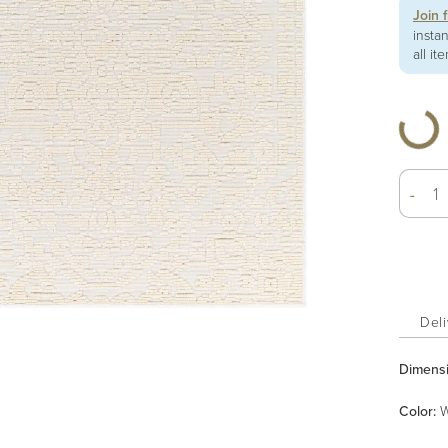
Join 
insta
all it
-
Deli
Dimens
Color
:
W