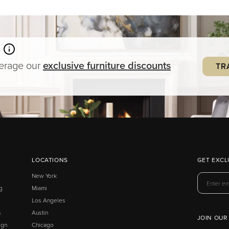
verage our
exclusive
furniture
discounts
TR
LOCATIONS
GET EXCL
New York
g
Miami
Los Angeles
s
Austin
JOIN OUR
ign
Chicago