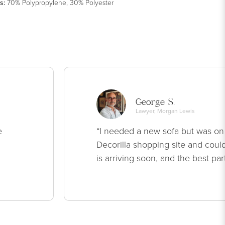
s
:
70% Polypropylene, 30% Polyester
George S.
Lawyer, Morgan Lewis
e
“I needed a new sofa but was on
Decorilla shopping site and could
is arriving soon, and the best par