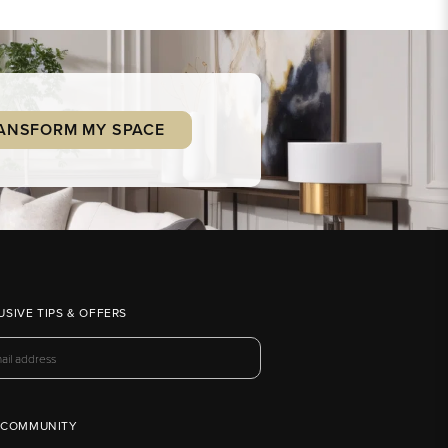
ANSFORM MY SPACE
USIVE TIPS & OFFERS
 COMMUNITY