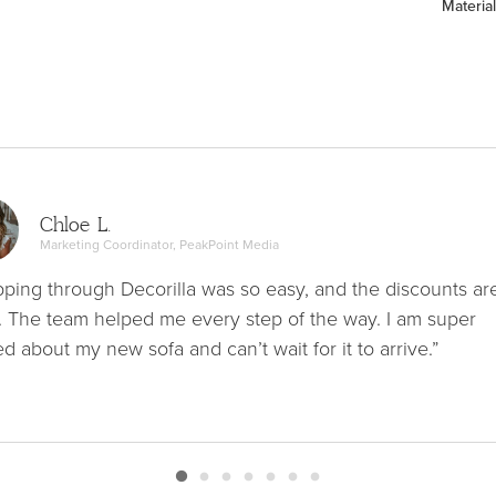
Material
Chloe L.
Marketing Coordinator, PeakPoint Media
ping through Decorilla was so easy, and the discounts ar
. The team helped me every step of the way. I am super
ed about my new sofa and can’t wait for it to arrive.”