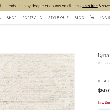
lla members enjoy deeper discounts on all items.
Join free
& save
S
SHOP
PORTFOLIO
STYLE QUIZ
BLOG
LOG I
Lyna
BY
SU
REGUL
$50.
Low Sto