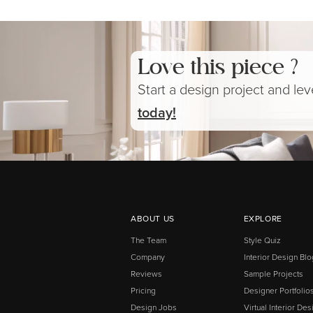
Love this piece ?
Start a design project and le
today!
ABOUT US
EXPLORE
The Team
Style Quiz
Company
Interior Design Blo
Reviews
Sample Projects
Pricing
Designer Portfolio
Design Jobs
Virtual Interior Des