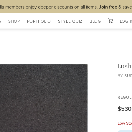
lla members enjoy deeper discounts on all items.
Join free
& save
S
SHOP
PORTFOLIO
STYLE QUIZ
BLOG
LOG I
Lush
BY
SU
REGUL
$530
Low Sto