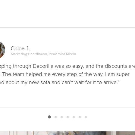
Chloe L.
Marketing Coordinator, PeakPoint Media
ping through Decorilla was so easy, and the discounts ar
. The team helped me every step of the way. I am super
ed about my new sofa and can’t wait for it to arrive.”