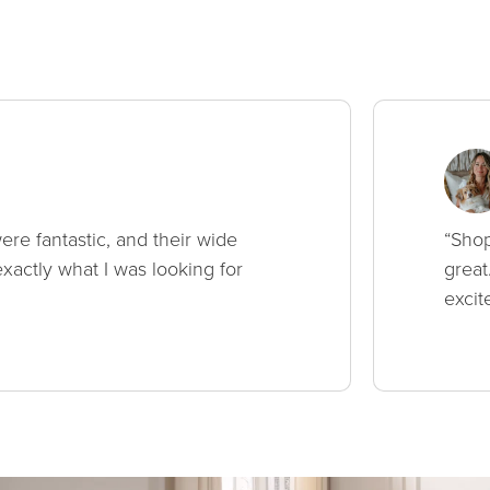
ere fantastic, and their wide
“Shop
xactly what I was looking for
great
excit