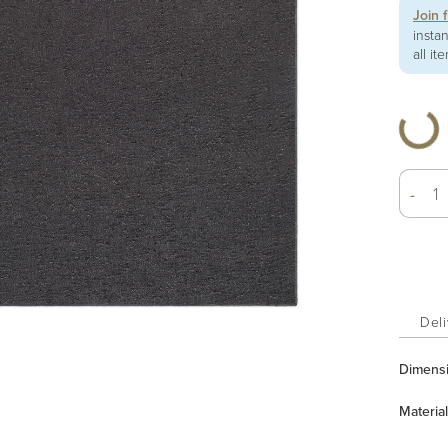
Join 
insta
all it
-
Deli
Dimens
Material