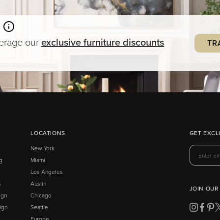
verage our
exclusive
furniture
discounts
TR
LOCATIONS
GET EXCL
New York
g
Miami
Los Angeles
s
Austin
JOIN OUR
ign
Chicago
ign
Seattle
Europe