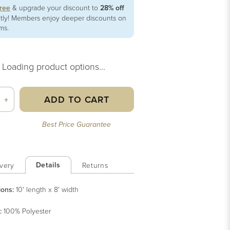
free
& upgrade your discount to
28% off
ntly! Members enjoy deeper discounts on
ems.
Loading product options...
ADD TO CART
+
Best Price Guarantee
Details
very
Returns
ions:
10' length x 8' width
:
100% Polyester