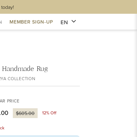
 today!
EN
MEMBER SIGN-UP
N
 Handmade Rug
RYA COLLECTION
AR PRICE
.00
12
% Off
$605.00
ck