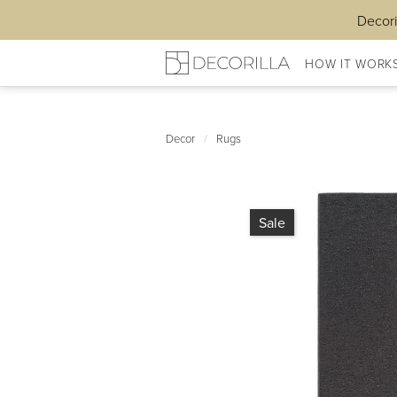
Decori
HOW IT WORK
Decor
/
Rugs
Sale