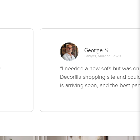
George S.
Lawyer, Morgan Lewis
e
“I needed a new sofa but was on
Decorilla shopping site and could
is arriving soon, and the best par