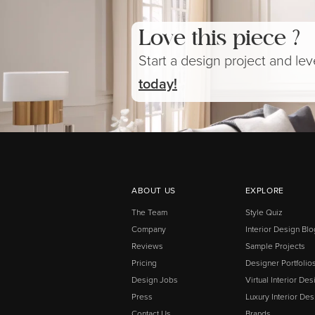
Love this piece ?
Start a design project and le
today!
ABOUT US
EXPLORE
The Team
Style Quiz
Company
Interior Design Blo
Reviews
Sample Projects
Pricing
Designer Portfolio
Design Jobs
Virtual Interior Des
Press
Luxury Interior Des
Contact Us
Brands