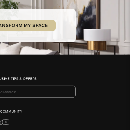
ANSFORM MY SPACE
USIVE TIPS & OFFERS
 COMMUNITY