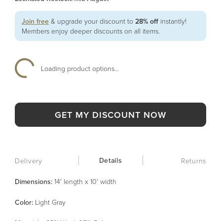
Join free
& upgrade your discount to
28% off
instantly!
Members enjoy deeper discounts on all items.
Loading product options...
GET MY DISCOUNT NOW
Details
Delivery
Returns
Dimensions:
14' length x 10' width
Color
:
Light Gray