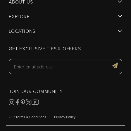
ABOUT US
EXPLORE
LOCATIONS
GET EXCLUSIVE TIPS & OFFERS
JOIN OUR COMMUNITY
|
Our Terms & Conditions
Privacy Policy