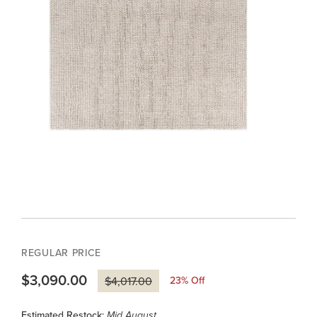
REGULAR PRICE
$3,090.00
23
% Off
$4,017.00
Estimated Restock:
Mid August