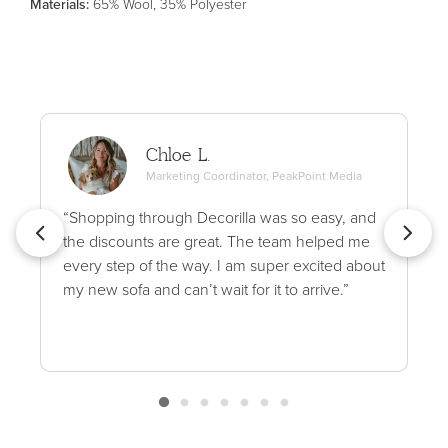
Material
s
:
65% Wool, 35% Polyester
Chloe L.
Marketing Coordinator, PeakPoint Media
“Shopping through Decorilla was so easy, and
the discounts are great. The team helped me
every step of the way. I am super excited about
my new sofa and can’t wait for it to arrive.”