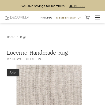
Exclusive savings for members —
JOIN FREE
Togg
PRICING
MEMBER SIGN-UP
navig
/
Decor
Rugs
Lucerne Handmade Rug
BY
SURYA COLLECTION
Sale