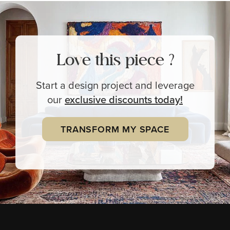
Love this piece ?
Start a design project and leverage
our
exclusive
discounts today!
TRANSFORM MY SPACE