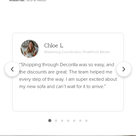
Chloe L.
Marketing Coordinator, PeakPoint Media
“Shopping through Decorilla was so easy, and
the discounts are great. The team helped me
every step of the way. I am super excited about
my new sofa and can’t wait for it to arrive.”