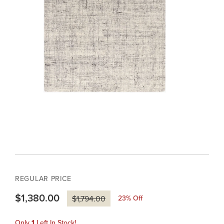
REGULAR PRICE
$1,380.00
23
% Off
$1,794.00
Only
1
Left In Stock!