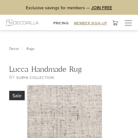
Exclusive savings for members —
JOIN FREE
Togg
PRICING
MEMBER SIGN-UP
navig
/
Decor
Rugs
Lucca Handmade Rug
BY
SURYA COLLECTION
Sale