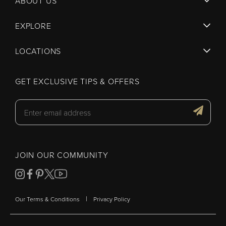
ABOUT US
EXPLORE
LOCATIONS
GET EXCLUSIVE TIPS & OFFERS
JOIN OUR COMMUNITY
|
Our Terms & Conditions
Privacy Policy