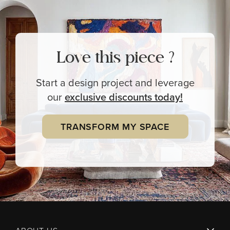
Love this piece ?
Start a design project and leverage
our
exclusive
discounts today!
TRANSFORM MY SPACE