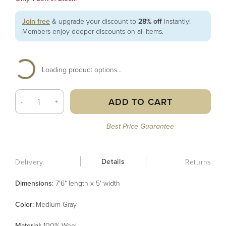
Join free
& upgrade your discount to
28% off
instantly!
Members enjoy deeper discounts on all items.
Loading product options...
ADD TO CART
-
+
Best Price Guarantee
Details
Delivery
Returns
Dimensions:
7'6" length x 5' width
Color
:
Medium Gray
Material
:
100% Wool