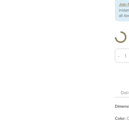
Join 
insta
all it
-
Deli
Dimens
Color
:
C