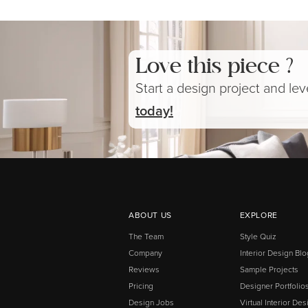
Love this piece ?
Start a design project and le
today!
ABOUT US
EXPLORE
The Team
Style Quiz
Company
Interior Design Blo
Reviews
Sample Projects
Pricing
Designer Portfolio
Design Jobs
Virtual Interior Des