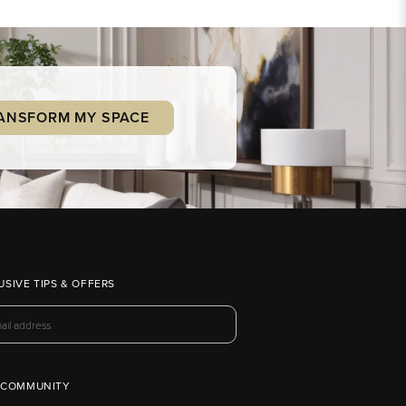
ANSFORM MY SPACE
USIVE TIPS & OFFERS
 COMMUNITY