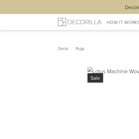
Decori
HOW IT WORK
Decor
/
Rugs
Sale