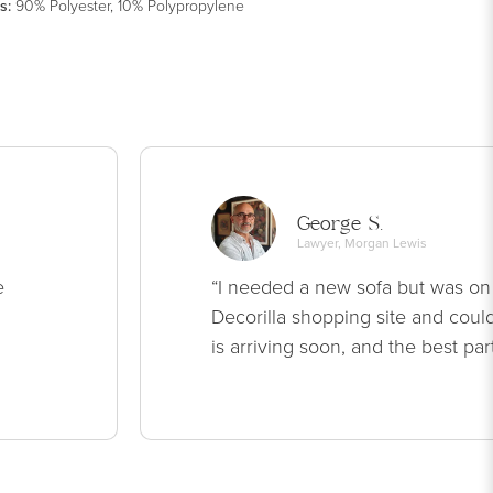
s
:
90% Polyester, 10% Polypropylene
George S.
Lawyer, Morgan Lewis
e
“I needed a new sofa but was on
Decorilla shopping site and could
is arriving soon, and the best par