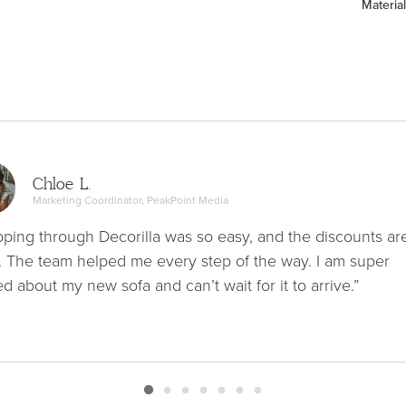
Material
Chloe L.
Marketing Coordinator, PeakPoint Media
ping through Decorilla was so easy, and the discounts ar
. The team helped me every step of the way. I am super
ed about my new sofa and can’t wait for it to arrive.”