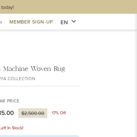
 today!
EN
MEMBER SIGN-UP
N
s Machine Woven Rug
RYA COLLECTION
AR PRICE
85.00
17
% Off
$2,500.00
eft In Stock!