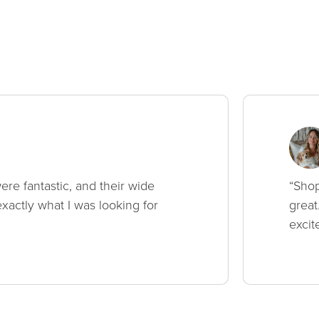
ere fantastic, and their wide
“Shop
xactly what I was looking for
great
excit