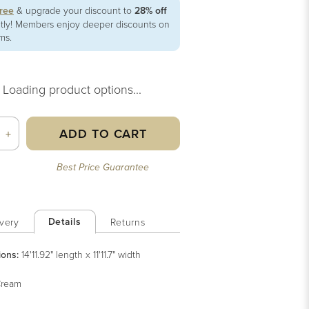
free
& upgrade your discount to
28% off
ntly! Members enjoy deeper discounts on
ems.
Loading product options...
ADD TO CART
+
Best Price Guarantee
Details
very
Returns
ions:
14'11.92" length x 11'11.7" width
ream