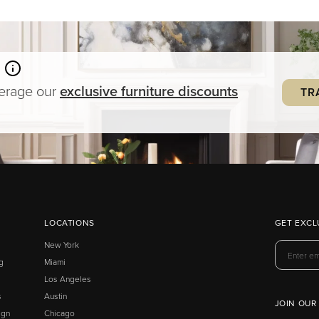
verage our
exclusive
furniture
discounts
TR
LOCATIONS
GET EXCL
New York
g
Miami
Los Angeles
s
Austin
JOIN OUR
ign
Chicago