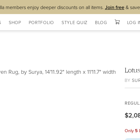
lla members enjoy deeper discounts on all items.
Join free
& save
S
SHOP
PORTFOLIO
STYLE QUIZ
BLOG
LOG I
Lotu
BY
SU
REGUL
$2,0
Only
5
L