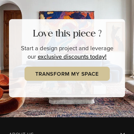
Love this piece ?
Start a design project and leverage
our
exclusive
discounts today!
TRANSFORM MY SPACE