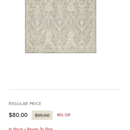
REGULAR PRICE
$80.00
16
% Off
$95.00
In Stock + Ready To Ship