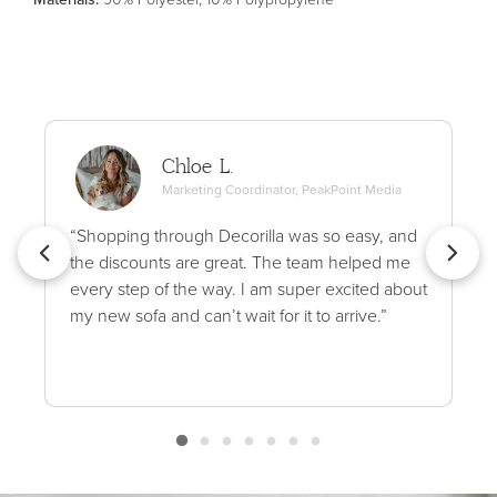
Chloe L.
Marketing Coordinator, PeakPoint Media
“Shopping through Decorilla was so easy, and
the discounts are great. The team helped me
every step of the way. I am super excited about
my new sofa and can’t wait for it to arrive.”