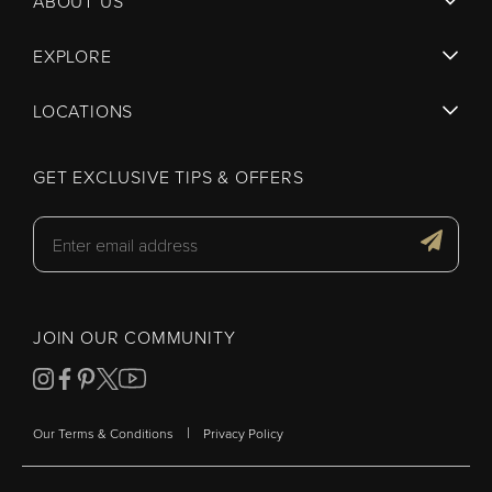
ABOUT US
EXPLORE
LOCATIONS
GET EXCLUSIVE TIPS & OFFERS
JOIN OUR COMMUNITY
|
Our Terms & Conditions
Privacy Policy