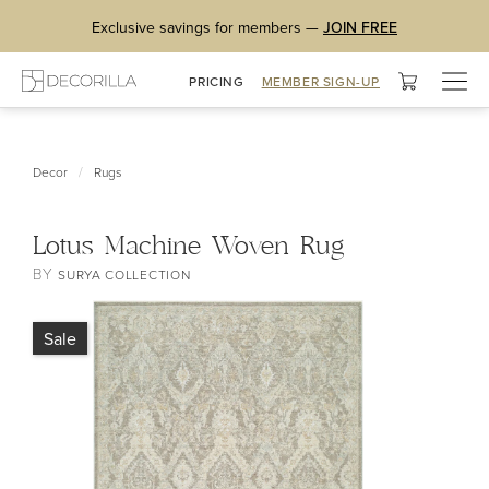
Exclusive savings for members —
JOIN FREE
Togg
PRICING
MEMBER SIGN-UP
navig
/
Decor
Rugs
Lotus Machine Woven Rug
BY
SURYA COLLECTION
Sale