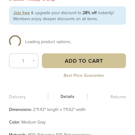
Join free
& upgrade your discount to
28% off
instantly!
Members enjoy deeper discounts on all items.
Loading product options...
ADD TO CART
-
+
Best Price Guarantee
Details
Delivery
Returns
Dimensions:
2'11.43" length x 1'11.62" width
Color
:
Medium Gray
Material
s
:
90% Polyester, 10% Polypropylene