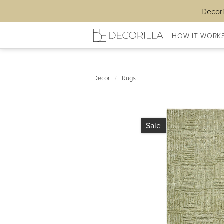
Decori
HOW IT WORK
Decor
/
Rugs
Sale