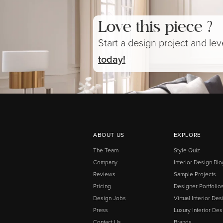
Love this piece ?
Start a design project and le
today!
ABOUT US
EXPLORE
The Team
Style Quiz
Company
Interior Design Blo
Reviews
Sample Projects
Pricing
Designer Portfolio
Design Jobs
Virtual Interior Des
Press
Luxury Interior Des
Contact Us
Brands