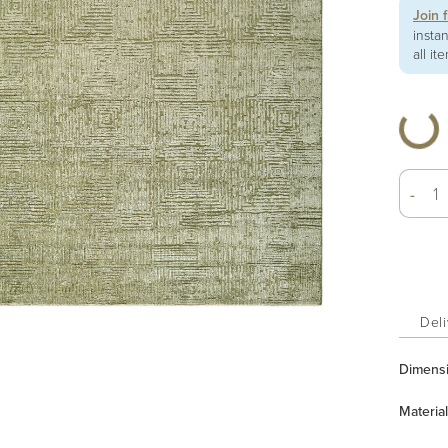
Join 
insta
all it
-
Deli
Dimens
Material