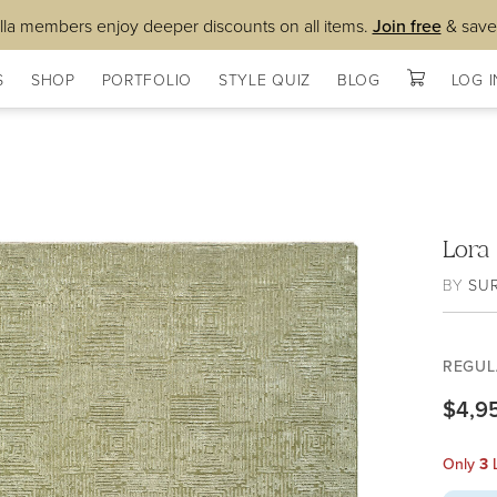
lla members enjoy deeper discounts on all items.
Join free
& save
S
SHOP
PORTFOLIO
STYLE QUIZ
BLOG
LOG I
Lora
BY
SU
REGUL
$4,9
Only
3
L