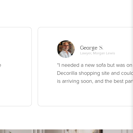
George S.
Lawyer, Morgan Lewis
e
“I needed a new sofa but was on
Decorilla shopping site and could
is arriving soon, and the best par