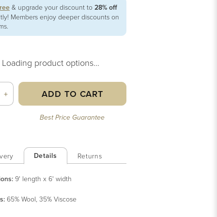
free
& upgrade your discount to
28% off
ntly! Members enjoy deeper discounts on
ems.
Loading product options...
ADD TO CART
+
Best Price Guarantee
Details
very
Returns
ions:
9' length x 6' width
s
:
65% Wool, 35% Viscose