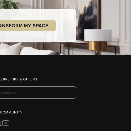
ANSFORM MY SPACE
USIVE TIPS & OFFERS
 COMMUNITY