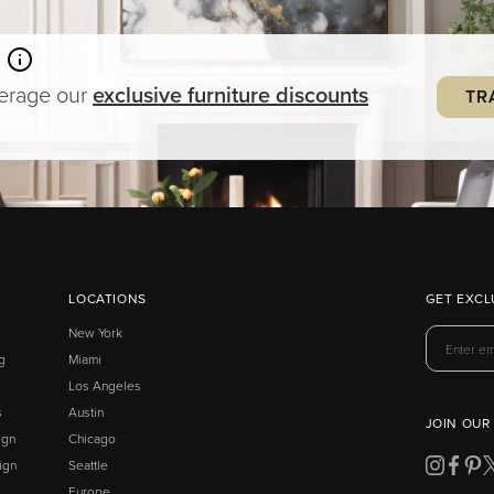
verage our
exclusive
furniture
discounts
TR
LOCATIONS
GET EXCL
New York
g
Miami
Los Angeles
s
Austin
JOIN OUR
ign
Chicago
ign
Seattle
Europe