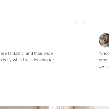
ere fantastic, and their wide
“Shop
xactly what I was looking for
great
excit