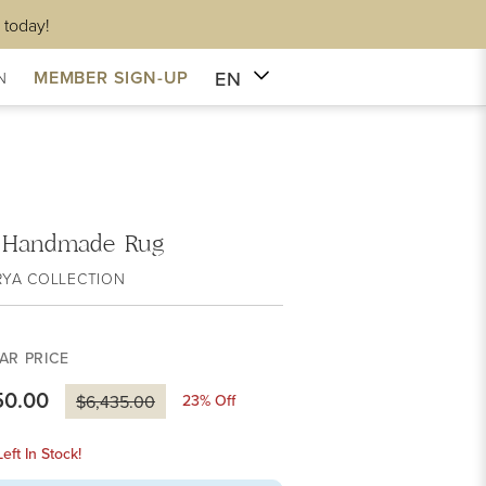
 today!
EN
MEMBER SIGN-UP
N
 Handmade Rug
RYA COLLECTION
AR PRICE
50.00
23
% Off
$6,435.00
eft In Stock!