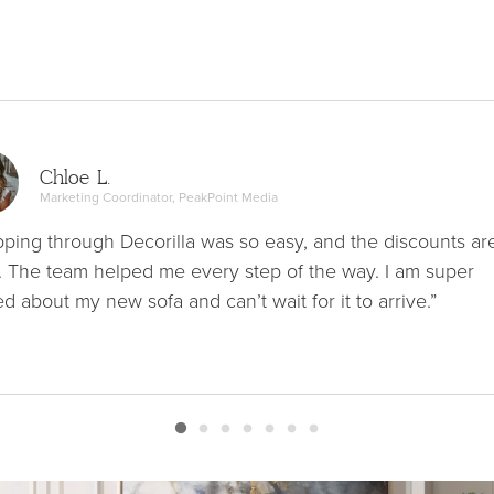
Chloe L.
Marketing Coordinator, PeakPoint Media
ping through Decorilla was so easy, and the discounts ar
. The team helped me every step of the way. I am super
ed about my new sofa and can’t wait for it to arrive.”