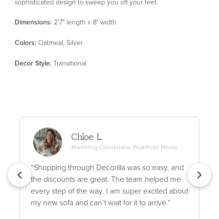
sophisticated design to sweep you off your feet.
Dimensions:
2'7" length x 8' width
Color
s
:
Oatmeal, Silver
Decor Style
:
Transitional
Chloe L.
Marketing Coordinator, PeakPoint Media
“Shopping through Decorilla was so easy, and
the discounts are great. The team helped me
every step of the way. I am super excited about
my new sofa and can’t wait for it to arrive.”