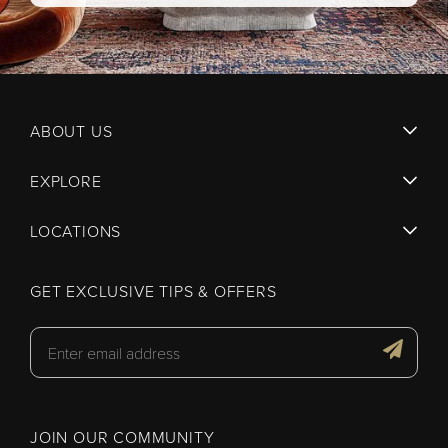
ABOUT US
EXPLORE
LOCATIONS
GET EXCLUSIVE TIPS & OFFERS
JOIN OUR COMMUNITY