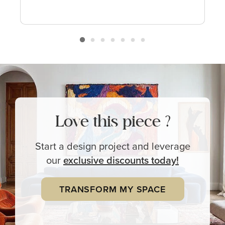
Love this piece ?
Start a design project and leverage
our
exclusive
discounts today!
TRANSFORM MY SPACE