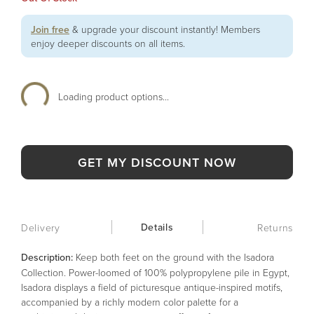
Join free
& upgrade your discount instantly! Members
enjoy deeper discounts on all items.
Loading product options...
GET MY DISCOUNT NOW
Details
Delivery
Returns
Description:
Keep both feet on the ground with the Isadora
Collection. Power-loomed of 100% polypropylene pile in Egypt,
Isadora displays a field of picturesque antique-inspired motifs,
accompanied by a richly modern color palette for a