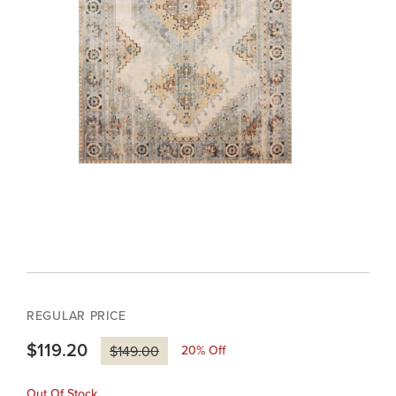
REGULAR PRICE
$119.20
20
% Off
$149.00
Out Of Stock