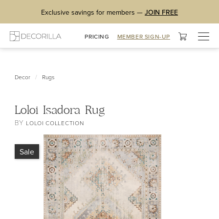
Exclusive savings for members —
JOIN FREE
Togg
PRICING
MEMBER SIGN-UP
navig
/
Decor
Rugs
Loloi Isadora Rug
BY
LOLOI COLLECTION
Sale