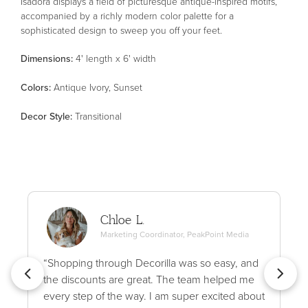
Isadora displays a field of picturesque antique-inspired motifs,
accompanied by a richly modern color palette for a
sophisticated design to sweep you off your feet.
Dimensions:
4' length x 6' width
Color
s
:
Antique Ivory, Sunset
Decor Style
:
Transitional
Chloe L.
Marketing Coordinator, PeakPoint Media
“Shopping through Decorilla was so easy, and
the discounts are great. The team helped me
every step of the way. I am super excited about