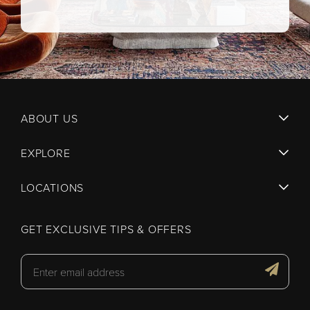
ABOUT US
EXPLORE
LOCATIONS
GET EXCLUSIVE TIPS & OFFERS