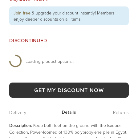
Join free
& upgrade your discount instantly! Members
enjoy deeper discounts on all items.
DISCONTINUED
Loading product options...
GET MY DISCOUNT NOW
Details
Delivery
Returns
Description:
Keep both feet on the ground with the Isadora
Collection. Power-loomed of 100% polypropylene pile in Egypt,