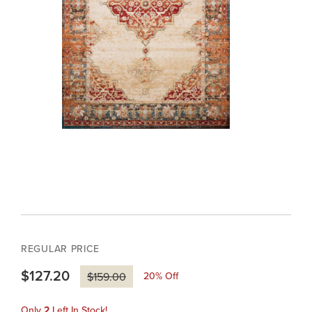
REGULAR PRICE
$127.20
20
% Off
$159.00
Only
2
Left In Stock!