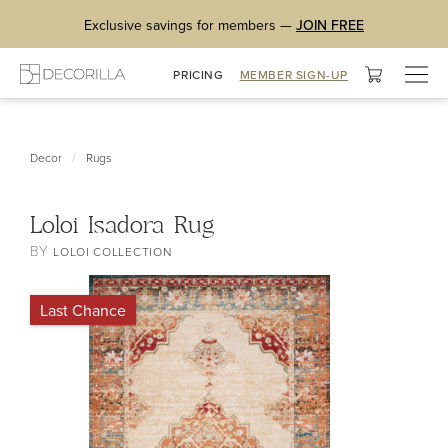
Exclusive savings for members —
JOIN FREE
Togg
PRICING
MEMBER SIGN-UP
navig
/
Decor
Rugs
Loloi Isadora Rug
BY
LOLOI COLLECTION
Last Chance