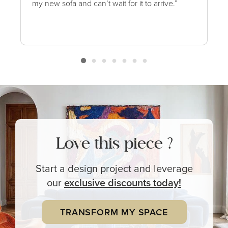
my new sofa and can’t wait for it to arrive.”
Love this piece ?
Start a design project and leverage
our
exclusive
discounts today!
TRANSFORM MY SPACE