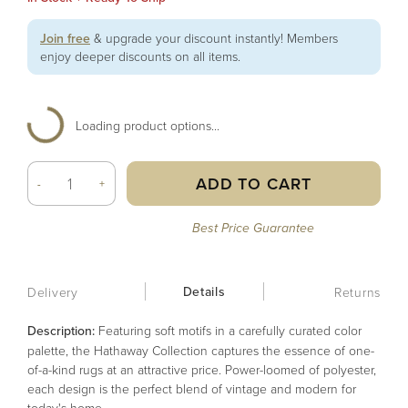
Join free
& upgrade your discount instantly! Members
enjoy deeper discounts on all items.
Loading product options...
ADD TO CART
-
+
Best Price Guarantee
Details
Delivery
Returns
Description:
Featuring soft motifs in a carefully curated color
palette, the Hathaway Collection captures the essence of one-
of-a-kind rugs at an attractive price. Power-loomed of polyester,
each design is the perfect blend of vintage and modern for
today's home.