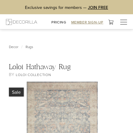
Exclusive savings for members —
JOIN FREE
Togg
PRICING
MEMBER SIGN-UP
navig
/
Decor
Rugs
Loloi Hathaway Rug
BY
LOLOI COLLECTION
Sale