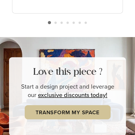
Love this piece ?
Start a design project and leverage
our
exclusive
discounts today!
TRANSFORM MY SPACE