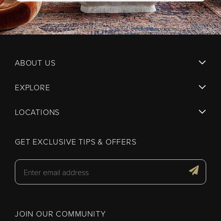
ABOUT US
EXPLORE
LOCATIONS
GET EXCLUSIVE TIPS & OFFERS
JOIN OUR COMMUNITY