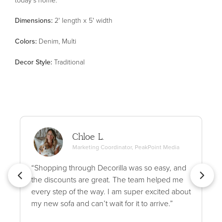
Dimensions:
2' length x 5' width
Color
s
:
Denim, Multi
Decor Style
:
Traditional
Chloe L.
Marketing Coordinator, PeakPoint Media
“Shopping through Decorilla was so easy, and
the discounts are great. The team helped me
every step of the way. I am super excited about
my new sofa and can’t wait for it to arrive.”