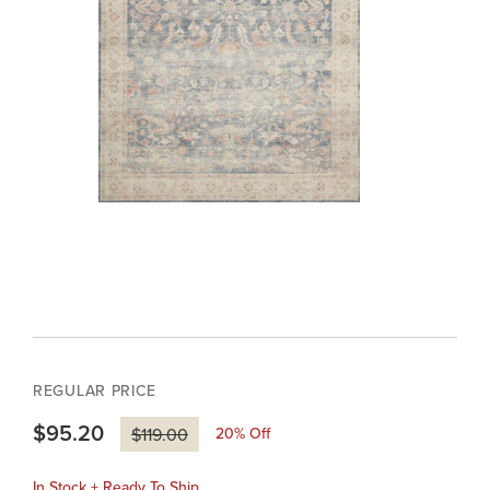
REGULAR PRICE
$95.20
20
% Off
$119.00
In Stock + Ready To Ship