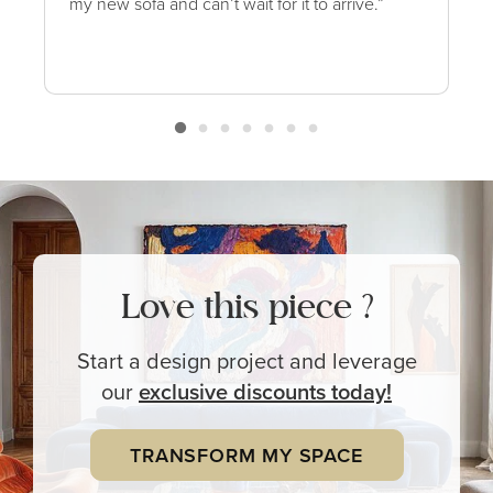
my new sofa and can’t wait for it to arrive.”
Love this piece ?
Start a design project and leverage
our
exclusive
discounts today!
TRANSFORM MY SPACE