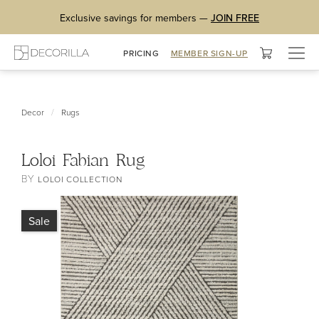
Exclusive savings for members —
JOIN FREE
Togg
PRICING
MEMBER SIGN-UP
navig
/
Decor
Rugs
Loloi Fabian Rug
BY
LOLOI COLLECTION
Sale