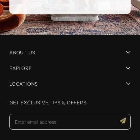
ABOUT US
EXPLORE
LOCATIONS
GET EXCLUSIVE TIPS & OFFERS