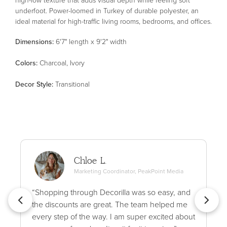
underfoot. Power-loomed in Turkey of durable polyester, an
ideal material for high-traffic living rooms, bedrooms, and offices.
Dimensions:
6'7" length x 9'2" width
Color
s
:
Charcoal, Ivory
Decor Style
:
Transitional
Chloe L.
Marketing Coordinator, PeakPoint Media
“Shopping through Decorilla was so easy, and
the discounts are great. The team helped me
every step of the way. I am super excited about