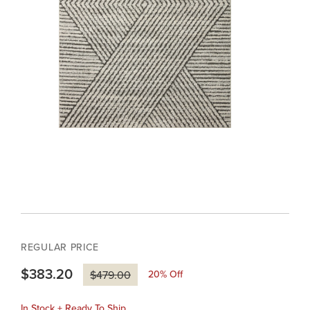
REGULAR PRICE
$383.20
20
% Off
$479.00
In Stock + Ready To Ship