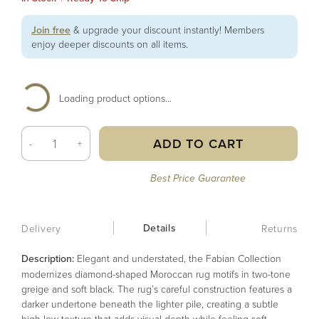
Join free
& upgrade your discount instantly! Members
enjoy deeper discounts on all items.
Loading product options...
ADD TO CART
-
+
Best Price Guarantee
Details
Delivery
Returns
Description:
Elegant and understated, the Fabian Collection
modernizes diamond-shaped Moroccan rug motifs in two-tone
greige and soft black. The rug’s careful construction features a
darker undertone beneath the lighter pile, creating a subtle
high-low texture that adds visual depth while feeling soft