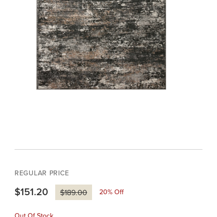
REGULAR PRICE
$151.20
20
% Off
$189.00
Out Of Stock