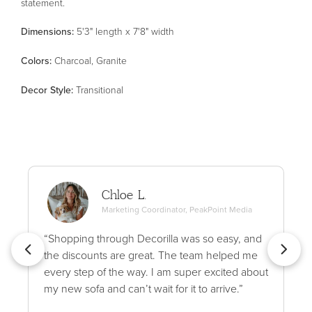
statement.
Dimensions:
5'3" length x 7'8" width
Color
s
:
Charcoal, Granite
Decor Style
:
Transitional
Chloe L.
Marketing Coordinator, PeakPoint Media
“Shopping through Decorilla was so easy, and
the discounts are great. The team helped me
every step of the way. I am super excited about
my new sofa and can’t wait for it to arrive.”