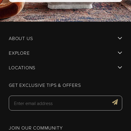
ABOUT US
EXPLORE
LOCATIONS
GET EXCLUSIVE TIPS & OFFERS
JOIN OUR COMMUNITY