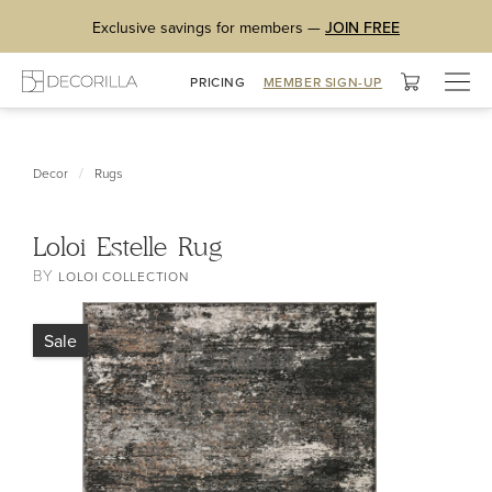
Exclusive savings for members —
JOIN FREE
Togg
PRICING
MEMBER SIGN-UP
navig
/
Decor
Rugs
Loloi Estelle Rug
BY
LOLOI COLLECTION
Sale