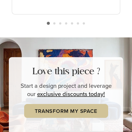
Love this piece ?
Start a design project and leverage
our
exclusive
discounts today!
TRANSFORM MY SPACE