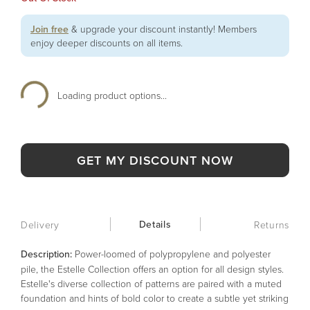
Join free
& upgrade your discount instantly! Members
enjoy deeper discounts on all items.
Loading product options...
GET MY DISCOUNT NOW
Details
Delivery
Returns
Description:
Power-loomed of polypropylene and polyester
pile, the Estelle Collection offers an option for all design styles.
Estelle's diverse collection of patterns are paired with a muted
foundation and hints of bold color to create a subtle yet striking