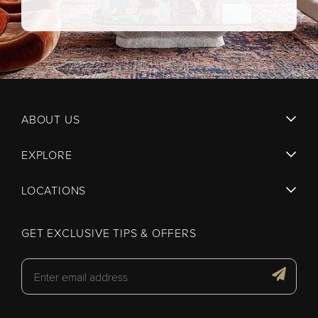
ABOUT US
EXPLORE
LOCATIONS
GET EXCLUSIVE TIPS & OFFERS