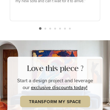
my new sofa and can’t wait for it to arrive.”
Love this piece ?
Start a design project and leverage
our
exclusive
discounts today!
TRANSFORM MY SPACE