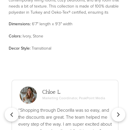
needs a bit of texture. This collection is made of 100% durable
polyester in Turkey and Oeko-Tex® certified, ensuring its
materials don't contain harmful substances.
Dimensions:
6'7" length x 9'3" width
Color
s
:
Ivory, Stone
Decor Style
:
Transitional
Chloe L.
Marketing Coordinator, PeakPoint Media
“Shopping through Decorilla was so easy, and
the discounts are great. The team helped me
every step of the way. I am super excited about