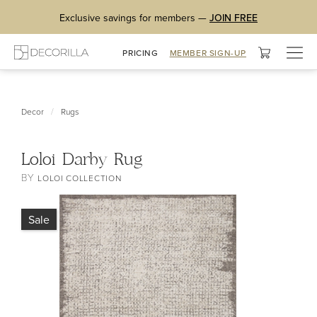
Exclusive savings for members —
JOIN FREE
Togg
PRICING
MEMBER SIGN-UP
navig
/
Decor
Rugs
Loloi Darby Rug
BY
LOLOI COLLECTION
Sale