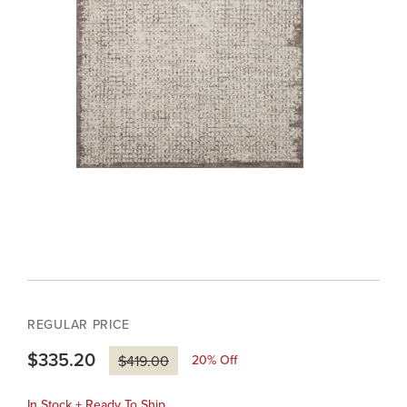
REGULAR PRICE
$335.20
20
% Off
$419.00
In Stock + Ready To Ship