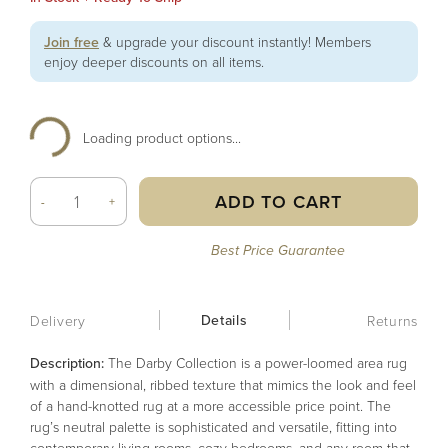
Join free
& upgrade your discount instantly! Members
enjoy deeper discounts on all items.
Loading product options...
ADD TO CART
-
+
Best Price Guarantee
Details
Delivery
Returns
Description:
The Darby Collection is a power-loomed area rug
with a dimensional, ribbed texture that mimics the look and feel
of a hand-knotted rug at a more accessible price point. The
rug’s neutral palette is sophisticated and versatile, fitting into
contemporary living rooms, cozy bedrooms, and any room that