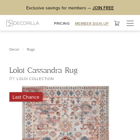
Exclusive savings for members —
JOIN FREE
Togg
PRICING
MEMBER SIGN-UP
navig
/
Decor
Rugs
Loloi Cassandra Rug
BY
LOLOI COLLECTION
Last Chance