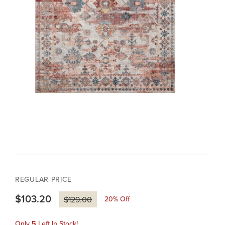
REGULAR PRICE
$103.20
20
% Off
$129.00
Only
5
Left In Stock!