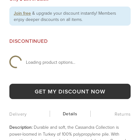
Join free
& upgrade your discount instantly! Members
enjoy deeper discounts on all items.
DISCONTINUED
Loading product options...
GET MY DISCOUNT NOW
Details
Delivery
Returns
Description:
Durable and soft, the Cassandra Collection is
power-loomed in Turkey of 100% polypropylene pile. With