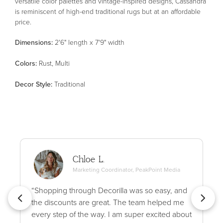
versatile color palettes and vintage-inspired designs, Cassandra
is reminiscent of high-end traditional rugs but at an affordable
price.
Dimensions:
2'6" length x 7'9" width
Color
s
:
Rust, Multi
Decor Style
:
Traditional
Chloe L.
Marketing Coordinator, PeakPoint Media
“Shopping through Decorilla was so easy, and
the discounts are great. The team helped me
every step of the way. I am super excited about