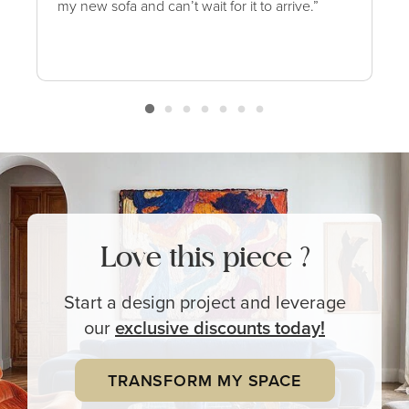
my new sofa and can’t wait for it to arrive.”
Love this piece ?
Start a design project and leverage
our
exclusive
discounts today!
TRANSFORM MY SPACE