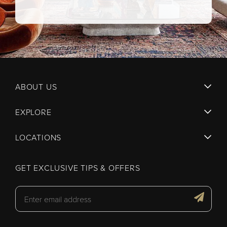
ABOUT US
EXPLORE
LOCATIONS
GET EXCLUSIVE TIPS & OFFERS