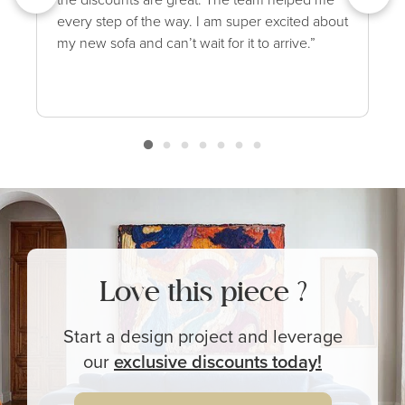
every step of the way. I am super excited about
my new sofa and can’t wait for it to arrive.”
Love this piece ?
Start a design project and leverage
our
exclusive
discounts today!