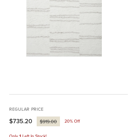
REGULAR PRICE
$735.20
20
% Off
$919.00
Only
1
Left In Stock!