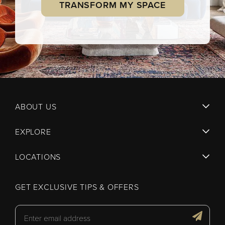
TRANSFORM MY SPACE
ABOUT US
EXPLORE
LOCATIONS
GET EXCLUSIVE TIPS & OFFERS