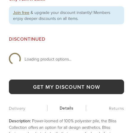
Join free
& upgrade your discount instantly! Members
enjoy deeper discounts on all items.
DISCONTINUED
Loading product options...
GET MY DISCOUNT NOW
Details
Delivery
Returns
Description:
Power-loomed of 100% polyester pile, the Bliss
Collection offers an option for all design aesthetics. Bliss