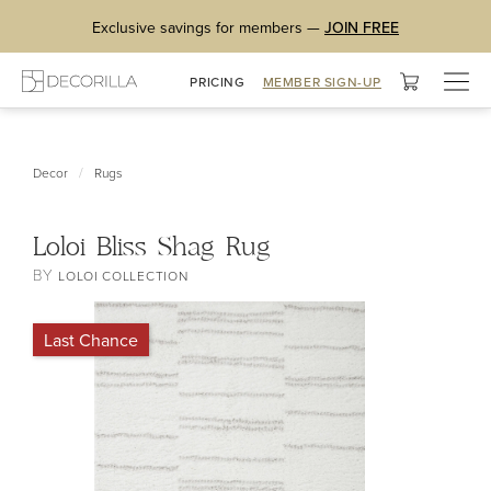
Exclusive savings for members —
JOIN FREE
Togg
PRICING
MEMBER SIGN-UP
navig
/
Decor
Rugs
Loloi Bliss Shag Rug
BY
LOLOI COLLECTION
Last Chance