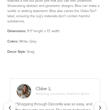
features a low but plush pile that you can feel underfoot.
Showcasing abstract and geometric designs, Bliss can make a
subtle or striking statement. Bliss also carries the Oeko-Tex®
label, ensuring the rug's materials don't contain harmful
substances.
Dimensions:
9'3" length x 13' width
Color
s
:
White, Grey
Decor Style
:
Shag
Chloe L.
Marketing Coordinator, PeakPoint Media
“Shopping through Decorilla was so easy, and
the discounts are great. The team helped me