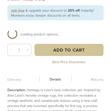
Join free
& upgrade your discount to
20% off
instantly!
Members enjoy deeper discounts on all items.
Loading product options...
ADD TO CART
-
+
Best Price Guarantee
Details
Delivery
Returns
Description:
Heritage is Loloi's best collection yet. Inspired by
Amir Loloi's favorite vintage rugs, the collection recreates a
vintage aesthetic and variable-pile texture using a new craft
process that was invented specifically for this rug, a process
that took over two years to complete. Motifs in Heritage are