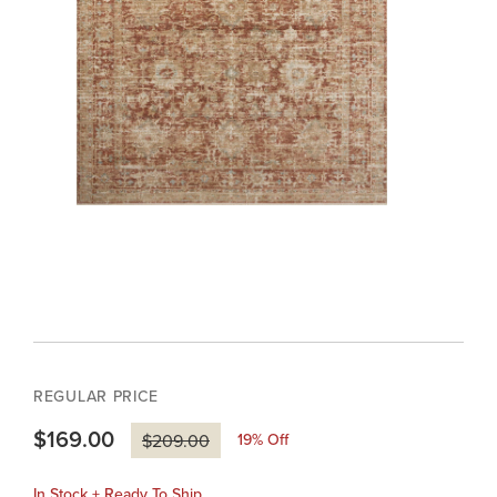
REGULAR PRICE
$169.00
19
% Off
$209.00
In Stock + Ready To Ship