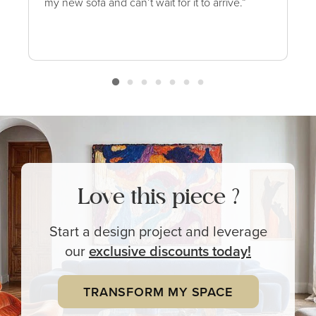
my new sofa and can’t wait for it to arrive.”
Love this piece ?
Start a design project and leverage
our
exclusive
discounts today!
TRANSFORM MY SPACE