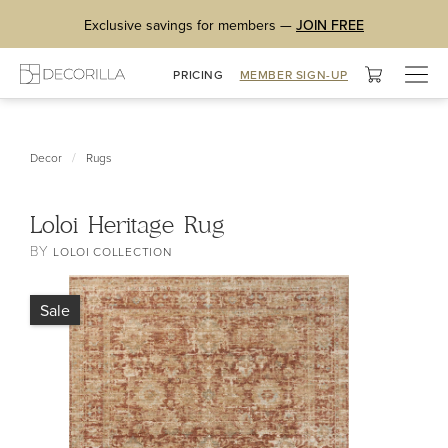
Exclusive savings for members —
JOIN FREE
Togg
PRICING
MEMBER SIGN-UP
navig
/
Decor
Rugs
Loloi Heritage Rug
BY
LOLOI COLLECTION
Sale