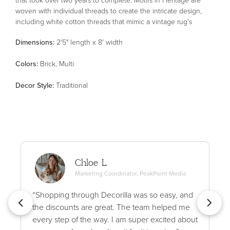
woven with individual threads to create the intricate design,
including white cotton threads that mimic a vintage rug's
authentic wear patterns. The result is a stunning area rug with
Dimensions:
2'5" length x 8' width
an uncanny resemblance to an antique textile. Heritage is
made in Egypt of polypropylene, polyester, and wool for thicker,
Color
s
:
Brick, Multi
variable texture and soft blended pile. This collection is Oeko-
Tex® certified, ensuring its materials don't contain harmful
Decor Style
:
Traditional
substances. Patent pending.
Chloe L.
Marketing Coordinator, PeakPoint Media
“Shopping through Decorilla was so easy, and
the discounts are great. The team helped me
every step of the way. I am super excited about