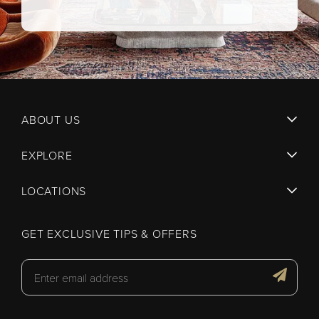
ABOUT US
EXPLORE
LOCATIONS
GET EXCLUSIVE TIPS & OFFERS