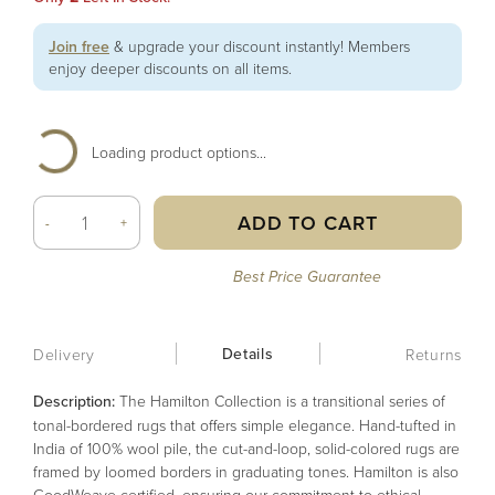
Join free
& upgrade your discount instantly! Members
enjoy deeper discounts on all items.
Loading product options...
ADD TO CART
-
+
Best Price Guarantee
Details
Delivery
Returns
Description:
The Hamilton Collection is a transitional series of
tonal-bordered rugs that offers simple elegance. Hand-tufted in
India of 100% wool pile, the cut-and-loop, solid-colored rugs are
framed by loomed borders in graduating tones. Hamilton is also
GoodWeave certified, ensuring our commitment to ethical