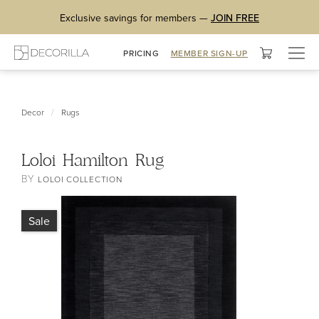
Exclusive savings for members —
JOIN FREE
Togg
PRICING
MEMBER SIGN-UP
navig
/
Decor
Rugs
Loloi Hamilton Rug
BY
LOLOI COLLECTION
Sale