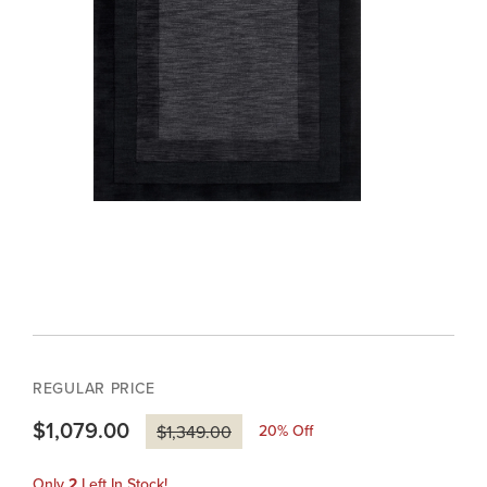
REGULAR PRICE
$1,079.00
20
% Off
$1,349.00
Only
2
Left In Stock!