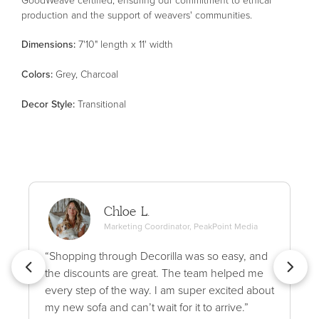
production and the support of weavers' communities.
Dimensions:
7'10" length x 11' width
Color
s
:
Grey, Charcoal
Decor Style
:
Transitional
Chloe L.
Marketing Coordinator, PeakPoint Media
“Shopping through Decorilla was so easy, and
the discounts are great. The team helped me
every step of the way. I am super excited about
my new sofa and can’t wait for it to arrive.”