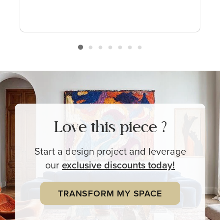
Love this piece ?
Start a design project and leverage
our
exclusive
discounts today!
TRANSFORM MY SPACE