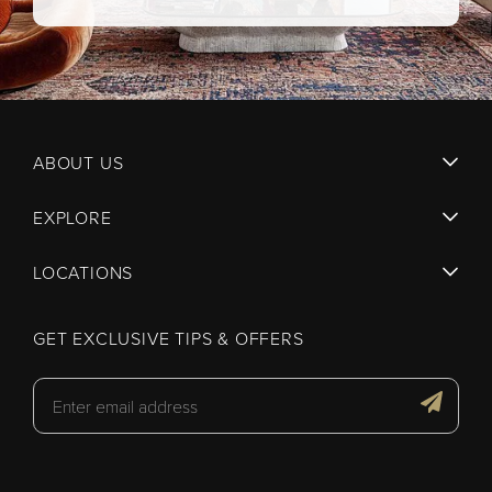
ABOUT US
EXPLORE
LOCATIONS
GET EXCLUSIVE TIPS & OFFERS