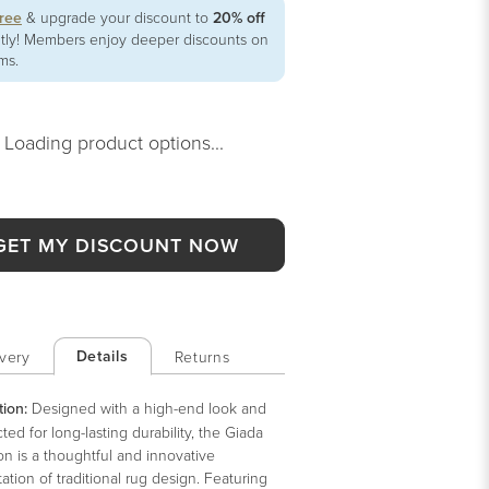
free
& upgrade your discount to
20% off
ntly! Members enjoy deeper discounts on
ems.
Loading product options...
GET MY DISCOUNT NOW
Details
very
Returns
tion:
Designed with a high-end look and
ted for long-lasting durability, the Giada
on is a thoughtful and innovative
tation of traditional rug design. Featuring