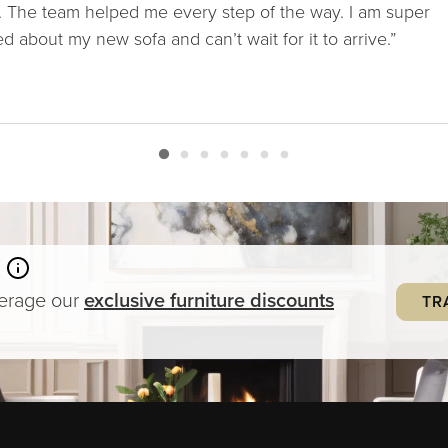
. The team helped me every step of the way. I am super
ed about my new sofa and can’t wait for it to arrive.”
verage our
exclusive
furniture
discounts
TR