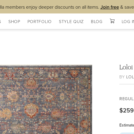
lla members enjoy deeper discounts on all items.
Join free
& save
S
SHOP
PORTFOLIO
STYLE QUIZ
BLOG
LOG I
Lolo
BY
LOL
REGUL
$259
Estimat