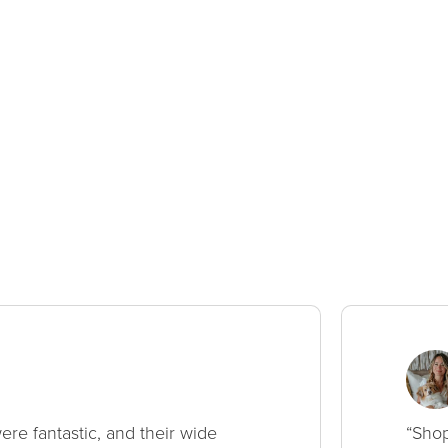
ere fantastic, and their wide
“Shop