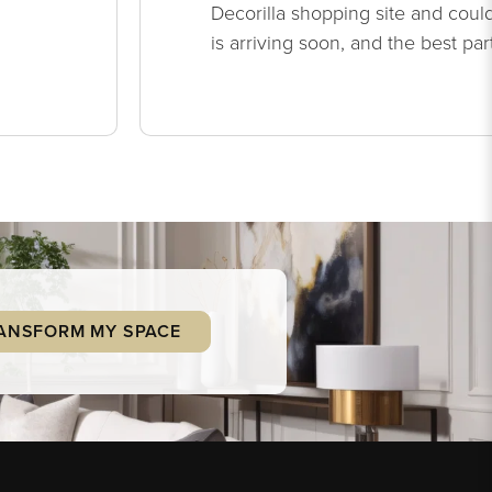
Decorilla shopping site and could
is arriving soon, and the best par
ANSFORM MY SPACE