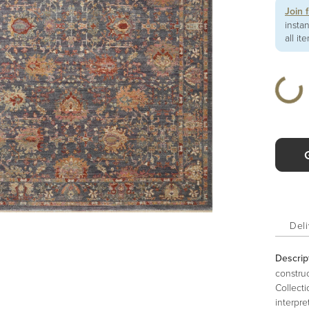
Join 
insta
all it
Deli
Descrip
construc
Collecti
interpre