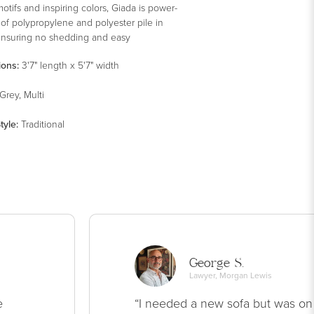
motifs and inspiring colors, Giada is power-
of polypropylene and polyester pile in
ensuring no shedding and easy
ance.
ions:
3'7" length x 5'7" width
Grey, Multi
tyle
:
Traditional
George S.
Lawyer, Morgan Lewis
e
“I needed a new sofa but was on