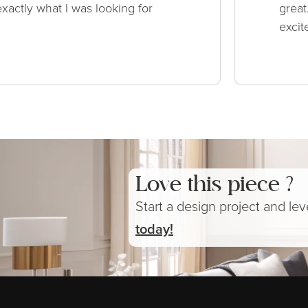
xactly what I was looking for
great
excit
Love this piece ?
Start a design project and le
today!