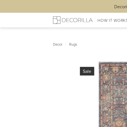
Decori
HOW IT WORK
Decor
/
Rugs
Sale