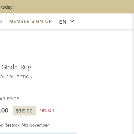
 today!
EN
MEMBER SIGN-UP
N
i Giada Rug
OI COLLECTION
AR PRICE
.00
19
% Off
$319.00
ed Restock:
Mid November