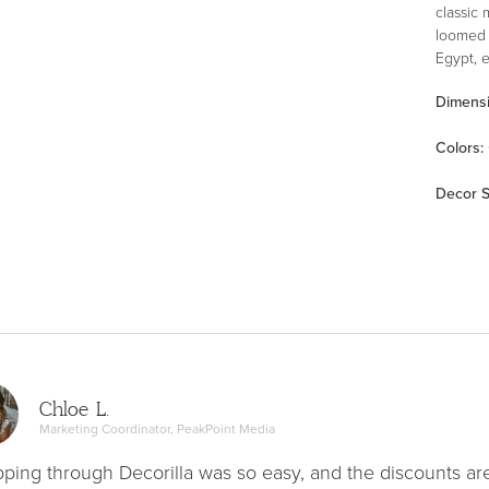
classic 
loomed 
Egypt, 
mainten
Dimens
Color
s
:
Decor S
Chloe L.
Marketing Coordinator, PeakPoint Media
ping through Decorilla was so easy, and the discounts ar