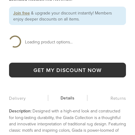
Join free
& upgrade your discount instantly! Members
enjoy deeper discounts on all items.
Loading product options...
GET MY DISCOUNT NOW
Details
Delivery
Returns
Description:
Designed with a high-end look and constructed
for long-lasting durability, the Giada Collection is a thoughtful
and innovative interpretation of traditional rug design. Featuring
classic motifs and inspiring colors, Giada is power-loomed of