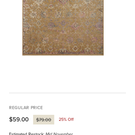
REGULAR PRICE
$59.00
25
% Off
$79.00
Estimated Restock:
Mid November