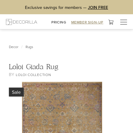
Exclusive savings for members —
JOIN FREE
Togg
PRICING
MEMBER SIGN-UP
navig
/
Decor
Rugs
Loloi Giada Rug
BY
LOLOI COLLECTION
Sale