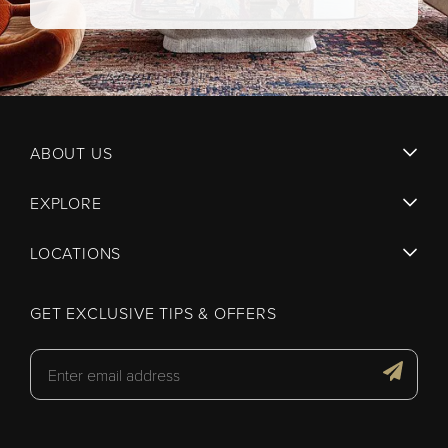
ABOUT US
EXPLORE
LOCATIONS
GET EXCLUSIVE TIPS & OFFERS