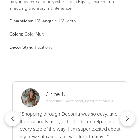
polypropylene and polyester pile in Egypt, ensuring no
shedding and easy maintenance.
Dimensions:
1'6" length x 1'6" width
Color
s
:
Gold, Multi
Decor Style
:
Traditional
Chloe L.
Marketing Coordinator, PeakPoint Media
“Shopping through Decorilla was so easy, and
the discounts are great. The team helped me
every step of the way. I am super excited about
my new sofa and can’t wait for it to arrive.”