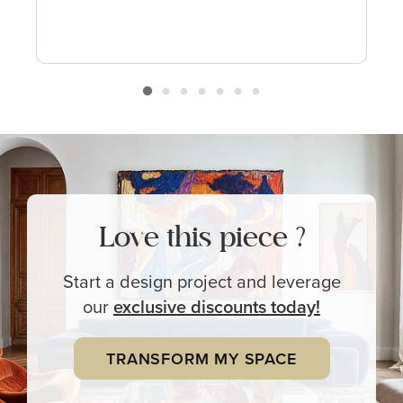
Love this piece ?
Start a design project and leverage
our
exclusive
discounts today!
TRANSFORM MY SPACE