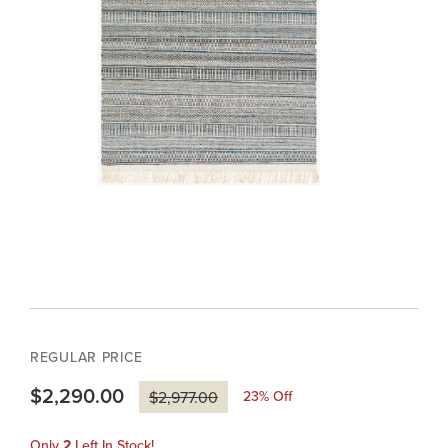
REGULAR PRICE
$2,290.00
23
% Off
$2,977.00
Only
2
Left In Stock!