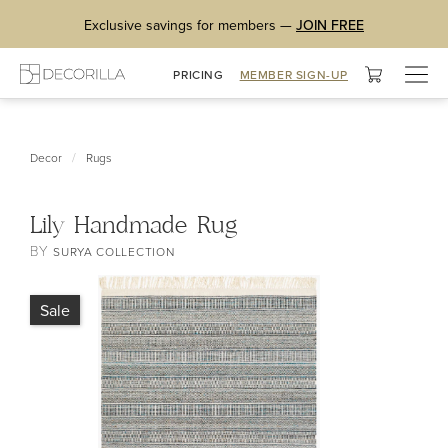
Exclusive savings for members —
JOIN FREE
Togg
PRICING
MEMBER SIGN-UP
navig
/
Decor
Rugs
Lily Handmade Rug
BY
SURYA COLLECTION
Sale