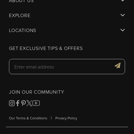
ABOUT US
EXPLORE
LOCATIONS
GET EXCLUSIVE TIPS & OFFERS
JOIN OUR COMMUNITY
|
Our Terms & Conditions
Privacy Policy