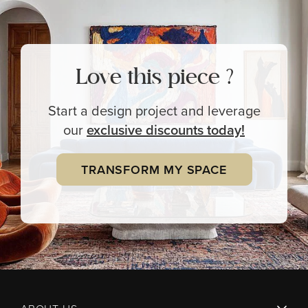
Love this piece ?
Start a design project and leverage
our
exclusive
discounts today!
TRANSFORM MY SPACE