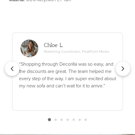
Chloe L.
Marketing Coordinator, PeakPoint Media
“Shopping through Decorilla was so easy, and
the discounts are great. The team helped me
every step of the way. I am super excited about
my new sofa and can’t wait for it to arrive.”