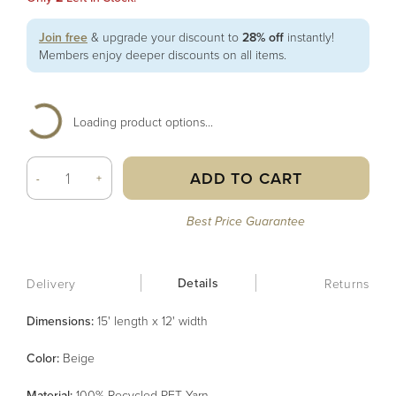
Join free
& upgrade your discount to
28% off
instantly!
Members enjoy deeper discounts on all items.
Loading product options...
ADD TO CART
-
+
Best Price Guarantee
Details
Delivery
Returns
Dimensions:
15' length x 12' width
Color
:
Beige
Material
:
100% Recycled PET Yarn