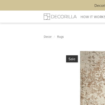
Decori
HOW IT WORK
Decor
/
Rugs
Sale