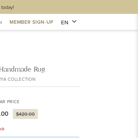
 today!
EN
MEMBER SIGN-UP
N
e Handmade Rug
RYA COLLECTION
AR PRICE
.00
$420.00
ck