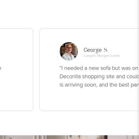
George S.
Lawyer, Morgan Lewis
e
“I needed a new sofa but was on
Decorilla shopping site and could
is arriving soon, and the best par