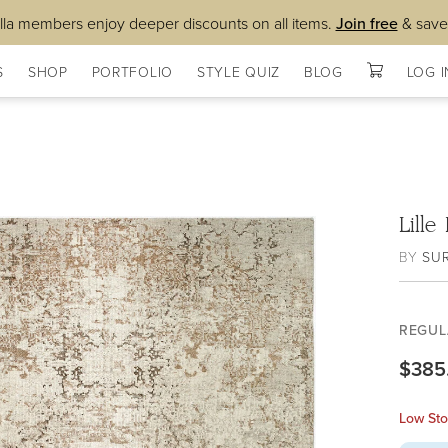
lla members enjoy deeper discounts on all items.
Join free
& save
S
SHOP
PORTFOLIO
STYLE QUIZ
BLOG
LOG I
Lill
BY
SU
REGUL
$385
Low Sto