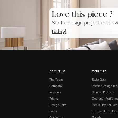
Love this piece ?
Start a design project and le
today!
ABOUT US
EXPLORE
The Team
Style Quiz
Company
Interior Design Blo
Reviews
Sample Projects
Pricing
Designer Portfolio
Design Jobs
Virtual Interior Des
Press
Luxury Interior Des
Contact Us
Brands