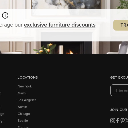
verage our
exclusive
furniture
discounts
TR
LOCATIONS
GET EXCL
New York
g
Miami
Los Angeles
s
Austin
JOIN OUR
ign
Chicago
ign
Seattle
Europe