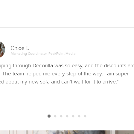
Chloe L.
Marketing Coordinator, PeakPoint Media
ping through Decorilla was so easy, and the discounts ar
. The team helped me every step of the way. I am super
ed about my new sofa and can’t wait for it to arrive.”