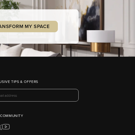
ANSFORM MY SPACE
USIVE TIPS & OFFERS
 COMMUNITY