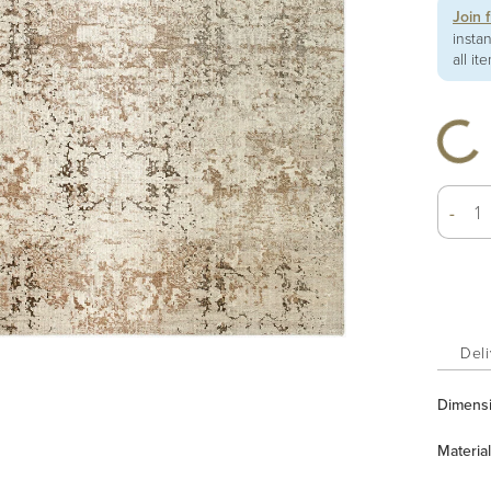
Join 
insta
all it
-
Deli
Dimens
Material