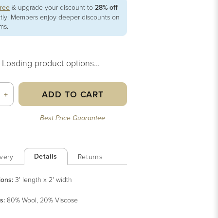
free
& upgrade your discount to
28% off
ntly! Members enjoy deeper discounts on
ems.
Loading product options...
ADD TO CART
+
Best Price Guarantee
Details
very
Returns
ions:
3' length x 2' width
s
:
80% Wool, 20% Viscose