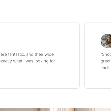
ere fantastic, and their wide
“Shop
xactly what I was looking for
great
excit